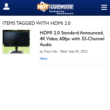
≡
SIGN OUT
ITEMS TAGGED WITH HDMI 2.0
HDMI 2.0 Standard Announced,
4K Video, 60fps with 32-Channel
Audio
by Paul Lilly - Wed, Sep 04, 2013
News