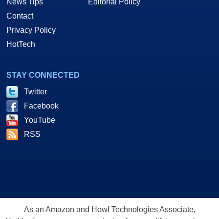
News Tips
Editorial Policy
Contact
Privacy Policy
HotTech
STAY CONNECTED
Twitter
Facebook
YouTube
RSS
As an Amazon and Howl Technologies Associate,