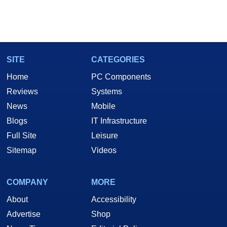
SITE
CATEGORIES
Home
PC Components
Reviews
Systems
News
Mobile
Blogs
IT Infrastructure
Full Site
Leisure
Sitemap
Videos
COMPANY
MORE
About
Accessibility
Advertise
Shop