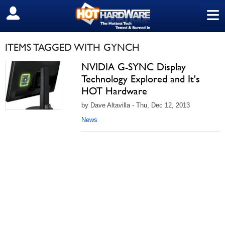
≡
SIGN OUT
ITEMS TAGGED WITH GYNCH
NVIDIA G-SYNC Display
Technology Explored and It's
HOT Hardware
by Dave Altavilla - Thu, Dec 12, 2013
News