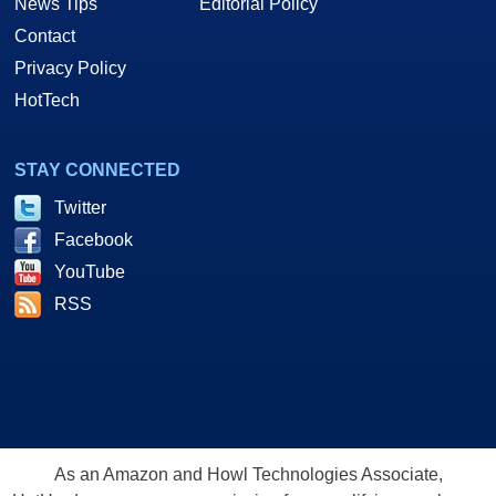
News Tips
Editorial Policy
Contact
Privacy Policy
HotTech
STAY CONNECTED
Twitter
Facebook
YouTube
RSS
As an Amazon and Howl Technologies Associate,