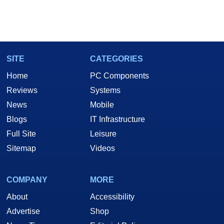
SITE
CATEGORIES
Home
PC Components
Reviews
Systems
News
Mobile
Blogs
IT Infrastructure
Full Site
Leisure
Sitemap
Videos
COMPANY
MORE
About
Accessibility
Advertise
Shop