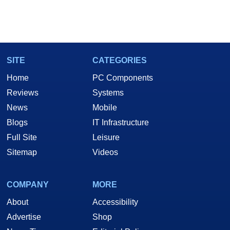
SITE
CATEGORIES
Home
PC Components
Reviews
Systems
News
Mobile
Blogs
IT Infrastructure
Full Site
Leisure
Sitemap
Videos
COMPANY
MORE
About
Accessibility
Advertise
Shop