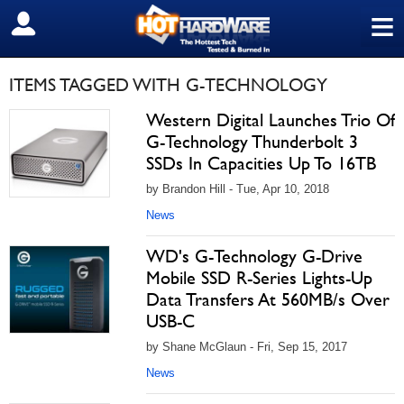
≡
SIGN OUT
ITEMS TAGGED WITH G-TECHNOLOGY
Western Digital Launches Trio Of
G-Technology Thunderbolt 3
SSDs In Capacities Up To 16TB
by Brandon Hill - Tue, Apr 10, 2018
News
WD's G-Technology G-Drive
Mobile SSD R-Series Lights-Up
Data Transfers At 560MB/s Over
USB-C
by Shane McGlaun - Fri, Sep 15, 2017
News