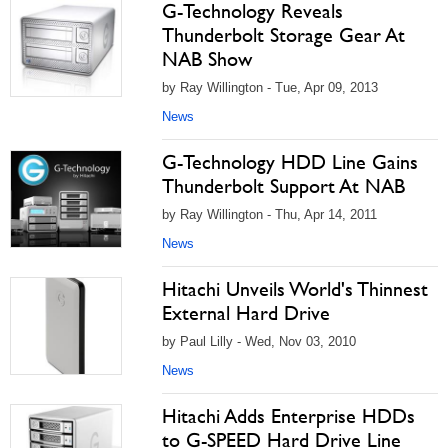
G-Technology Reveals
Thunderbolt Storage Gear At
NAB Show
by Ray Willington - Tue, Apr 09, 2013
News
G-Technology HDD Line Gains
Thunderbolt Support At NAB
by Ray Willington - Thu, Apr 14, 2011
News
Hitachi Unveils World's Thinnest
External Hard Drive
by Paul Lilly - Wed, Nov 03, 2010
News
Hitachi Adds Enterprise HDDs
to G-SPEED Hard Drive Line