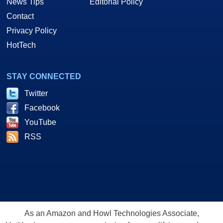
News Tips
Editorial Policy
Contact
Privacy Policy
HotTech
STAY CONNECTED
Twitter
Facebook
YouTube
RSS
As an Amazon and Howl Technologies Associate,