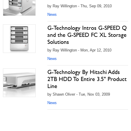
by Ray Willington - Thu, Sep 09, 2010
News
G-Technology Intros G-SPEED Q
and the G-SPEED FC XL Storage
Solutions
by Ray Willington - Mon, Apr 12, 2010
News
G-Technology By Hitachi Adds
2TB HDD To Entire 3.5" Product
Line
by Shawn Oliver - Tue, Nov 03, 2009
News