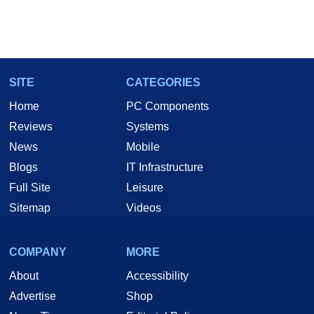
SITE
CATEGORIES
Home
PC Components
Reviews
Systems
News
Mobile
Blogs
IT Infrastructure
Full Site
Leisure
Sitemap
Videos
COMPANY
MORE
About
Accessibility
Advertise
Shop