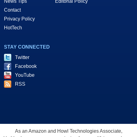
News Tips
Editorial Policy
Contact
Privacy Policy
HotTech
STAY CONNECTED
Twitter
Facebook
YouTube
RSS
As an Amazon and Howl Technologies Associate,