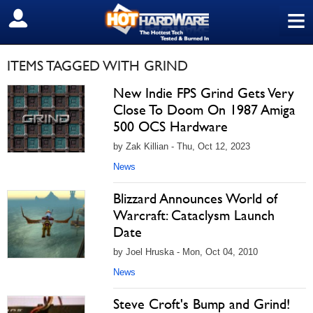
≡
SIGN OUT
ITEMS TAGGED WITH GRIND
New Indie FPS Grind Gets Very
Close To Doom On 1987 Amiga
500 OCS Hardware
by Zak Killian - Thu, Oct 12, 2023
News
Blizzard Announces World of
Warcraft: Cataclysm Launch
Date
by Joel Hruska - Mon, Oct 04, 2010
News
Steve Croft's Bump and Grind!