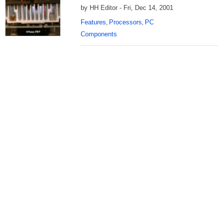
by HH Editor - Fri, Dec 14, 2001
Features
Processors
PC
,
,
Components