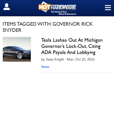
≡
SIGN OUT
ITEMS TAGGED WITH GOVERNOR RICK
SNYDER
Tesla Lashes Out At Michigan
Governor’s Lock-Out, Citing
ADA Payola And Lobbying
by Sean Knight - Mon, Oct 20, 2014
News