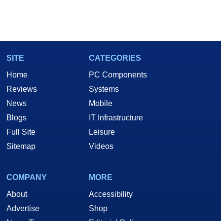
SITE
CATEGORIES
Home
PC Components
Reviews
Systems
News
Mobile
Blogs
IT Infrastructure
Full Site
Leisure
Sitemap
Videos
COMPANY
MORE
About
Accessibility
Advertise
Shop