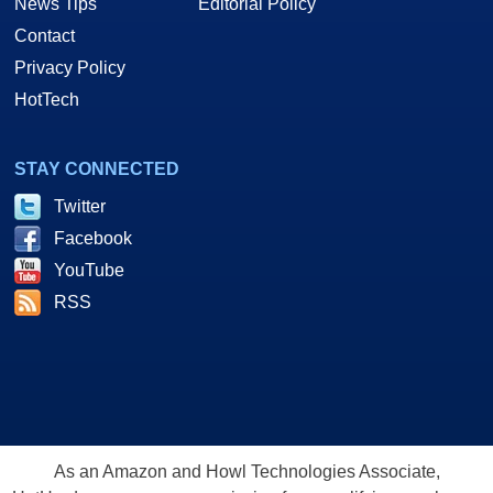
News Tips
Editorial Policy
Contact
Privacy Policy
HotTech
STAY CONNECTED
Twitter
Facebook
YouTube
RSS
As an Amazon and Howl Technologies Associate,