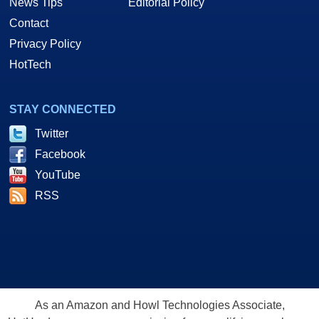
News Tips
Editorial Policy
Contact
Privacy Policy
HotTech
STAY CONNECTED
Twitter
Facebook
YouTube
RSS
As an Amazon and Howl Technologies Associate,