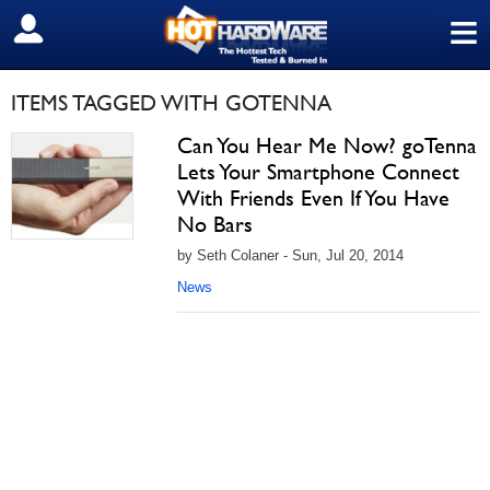
≡
SIGN OUT
ITEMS TAGGED WITH GOTENNA
Can You Hear Me Now? goTenna
Lets Your Smartphone Connect
With Friends Even If You Have
No Bars
by Seth Colaner - Sun, Jul 20, 2014
News