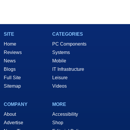
SITE
CATEGORIES
Home
PC Components
Reviews
Systems
News
Mobile
Blogs
IT Infrastructure
Full Site
Leisure
Sitemap
Videos
COMPANY
MORE
About
Accessibility
Advertise
Shop