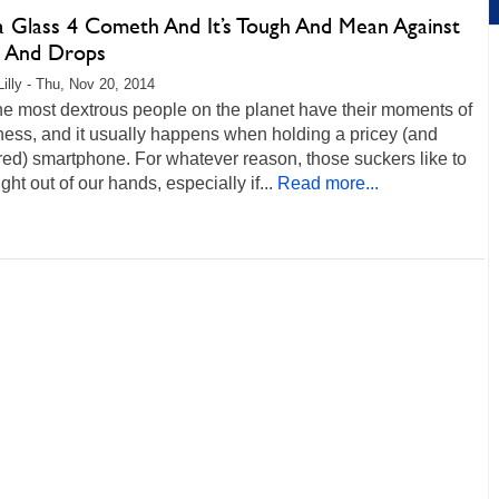
la Glass 4 Cometh And It’s Tough And Mean Against
 And Drops
Lilly - Thu, Nov 20, 2014
he most dextrous people on the planet have their moments of
ess, and it usually happens when holding a pricey (and
ed) smartphone. For whatever reason, those suckers like to
ight out of our hands, especially if...
Read more...