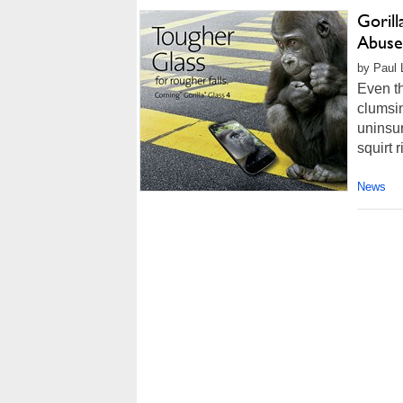
Goril
Abuse
by Paul 
Even t
clumsin
uninsur
squirt r
News