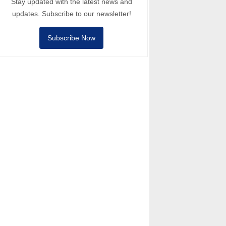
Stay updated with the latest news and
updates. Subscribe to our newsletter!
Subscribe Now