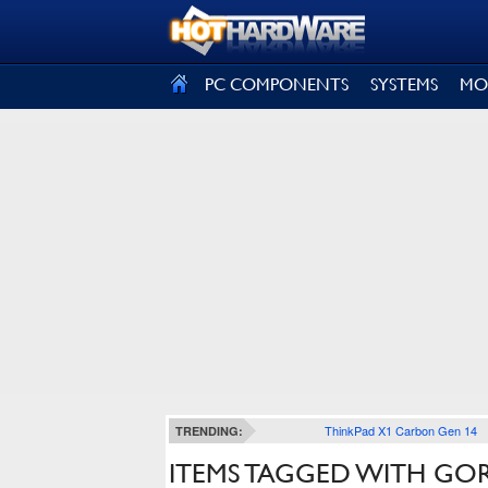
SIGN OUT
PC COMPONENTS
SYSTEMS
MO
ThinkPad X1 Carbon Gen 14
TRENDING:
ITEMS TAGGED WITH GOR