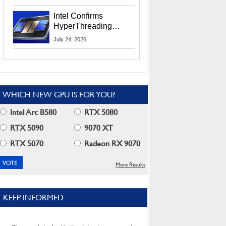
Users
Intel Confirms
HyperThreading
Returns Starting With
July 24, 2026
Coral Rapids In 2028
WHICH NEW GPU IS FOR YOU?
Intel Arc B580
RTX 5080
RTX 5090
9070 XT
RTX 5070
Radeon RX 9070
More Results
KEEP INFORMED