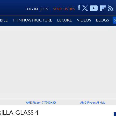
LOG IN
JOIN
SEND US TIPS
BILE
IT INFRASTRUCTURE
LEISURE
VIDEOS
BLOGS
AMD Ryzen 7 7700X3D
AMD Ryzen AI Halo
ILLA GLASS 4