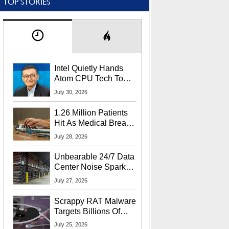
TOP STORIES
Intel Quietly Hands
Atom CPU Tech To
Startup Linked To
July 30, 2026
CEO Lip-Bu Tan
1.26 Million Patients
Hit As Medical Breach
Exposes Social
July 28, 2026
Security Info
Unbearable 24/7 Data
Center Noise Sparks
Lawsuit From Furious
July 27, 2026
Residents
Scrappy RAT Malware
Targets Billions Of
Chrome And Edge
July 25, 2026