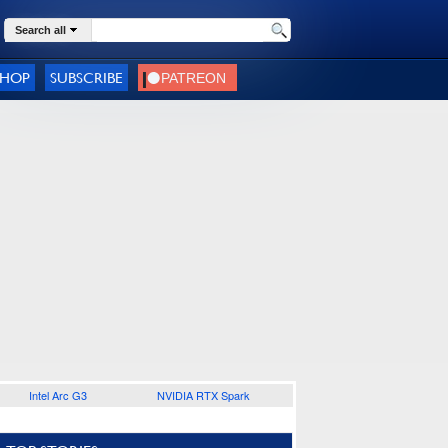
Search all
SHOP
SUBSCRIBE
Intel Arc G3
NVIDIA RTX Spark