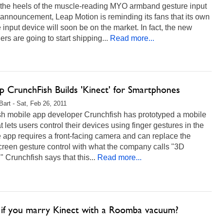
 the heels of the muscle-reading MYO armband gesture input
announcement, Leap Motion is reminding its fans that its own
 input device will soon be on the market. In fact, the new
lers are going to start shipping...
Read more...
p CrunchFish Builds 'Kinect' for Smartphones
 Bart - Sat, Feb 26, 2011
h mobile app developer Crunchfish has prototyped a mobile
t lets users control their devices using finger gestures in the
e app requires a front-facing camera and can replace the
creen gesture control with what the company calls "3D
." Crunchfish says that this...
Read more...
if you marry Kinect with a Roomba vacuum?