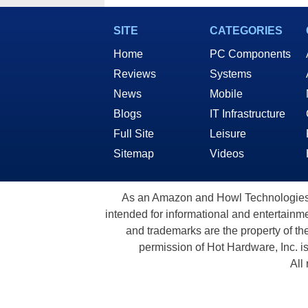
SITE
CATEGORIES
Home
PC Components
Reviews
Systems
News
Mobile
Blogs
IT Infrastructure
Full Site
Leisure
Sitemap
Videos
As an Amazon and Howl Technologies A
intended for informational and entertainme
and trademarks are the property of th
permission of Hot Hardware, Inc. i
All