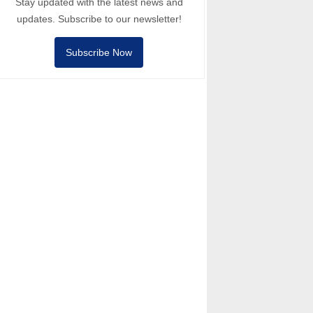
Stay updated with the latest news and
updates. Subscribe to our newsletter!
Subscribe Now