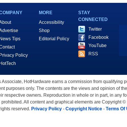
COMPANY
MORE
STAY
CONNECTED
About
Accessibility
Twitter
Advertise
Shop
Facebook
News Tips
Editorial Policy
YouTube
Contact
RSS
Privacy Policy
HotTech
ssociate, HotHardware earns a commission from qualifying purc
nt purposes only. The contents are the views and opinion of the
eir respective owners. Reproduction in whole or in part, in any f
s prohibited. All content and graphical elements are Copyright ©
 rights reserved.
Privacy Policy
-
Copyright Notice
-
Terms Of