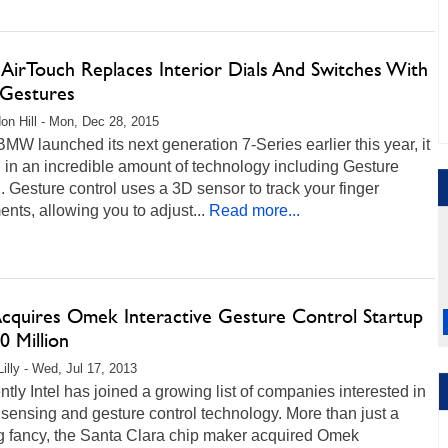
irTouch Replaces Interior Dials And Switches With
Gestures
on Hill - Mon, Dec 28, 2015
W launched its next generation 7-Series earlier this year, it
in an incredible amount of technology including Gesture
. Gesture control uses a 3D sensor to track your finger
ts, allowing you to adjust...
Read more...
 Acquires Omek Interactive Gesture Control Startup
0 Million
Lilly - Wed, Jul 17, 2013
tly Intel has joined a growing list of companies interested in
sensing and gesture control technology. More than just a
g fancy, the Santa Clara chip maker acquired Omek