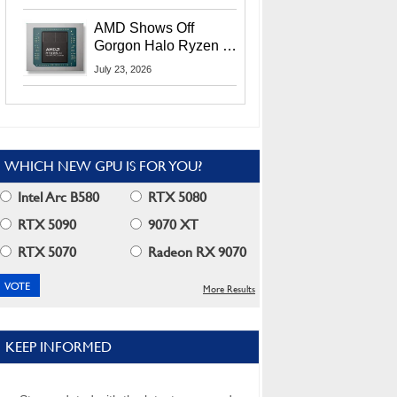
MI400X GPUs And
More At Advancing AI
AMD Shows Off
2026
Gorgon Halo Ryzen AI
Max PRO 400 Series
July 23, 2026
At Its Advancing AI
2026 Event
WHICH NEW GPU IS FOR YOU?
Intel Arc B580
RTX 5080
RTX 5090
9070 XT
RTX 5070
Radeon RX 9070
More Results
KEEP INFORMED