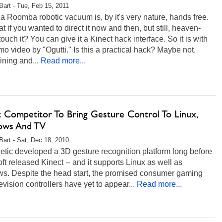
 Bart - Tue, Feb 15, 2011
a Roomba robotic vacuum is, by it's very nature, hands free.
t if you wanted to direct it now and then, but still, heaven-
 touch it? You can give it a Kinect hack interface. So it is with
mo video by "Ogutti." Is this a practical hack? Maybe not.
ining and...
Read more...
t Competitor To Bring Gesture Control To Linux,
ows And TV
 Bart - Sat, Dec 18, 2010
etic developed a 3D gesture recognition platform long before
ft released Kinect -- and it supports Linux as well as
s. Despite the head start, the promised consumer gaming
evision controllers have yet to appear...
Read more...