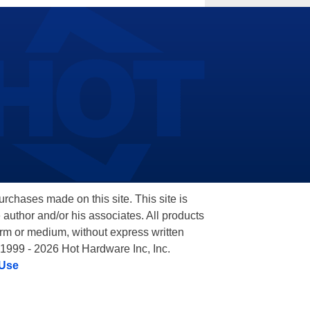
hases made on this site. This site is
 author and/or his associates. All products
orm or medium, without express written
 1999 - 2026 Hot Hardware Inc, Inc.
 Use