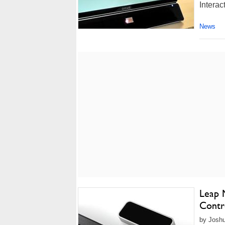
Interac
News
Leap 
Contro
by Joshu