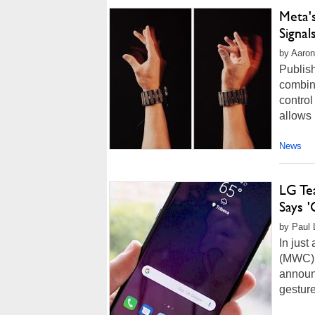
Meta'
Signal
by Aaron
Publis
combin
control
allows 
News
LG Te
Says 
by Paul 
In just
(MWC) 
announc
gesture