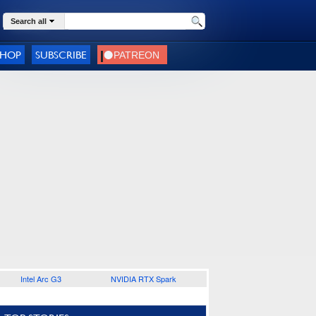
Search all
SHOP
SUBSCRIBE
Intel Arc G3
NVIDIA RTX Spark