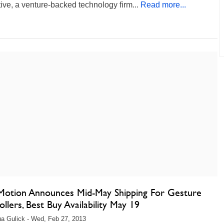
tive, a venture-backed technology firm...
Read more...
Motion Announces Mid-May Shipping For Gesture
llers, Best Buy Availability May 19
a Gulick - Wed, Feb 27, 2013