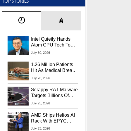
TOP STORIES
Intel Quietly Hands
Atom CPU Tech To
Startup Linked To
July 30, 2026
CEO Lip-Bu Tan
1.26 Million Patients
Hit As Medical Breach
Exposes Social
July 28, 2026
Security Info
Scrappy RAT Malware
Targets Billions Of
Chrome And Edge
July 25, 2026
Users
AMD Ships Helios AI
Rack With EPYC
9006 CPUs, Instinct
July 23, 2026