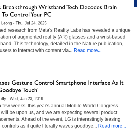
s Breakthrough Wristband Tech Decodes Brain
s To Control Your PC
 Leong - Thu, Jul 24, 2025
hed research from Meta's Reality Labs has revealed a unique
ation of augmented reality (AR) glasses and a wrist-based
 band. This technology, detailed in the Nature publication,
users to interact with content via...
Read more...
ases Gesture Control Smartphone Interface As It
'Goodbye Touch'
Lilly - Wed, Jan 23, 2019
 a few weeks, this year's annual Mobile World Congress
will be upon us, and we are expecting several product
ements. Ahead of the event, LG is interestingly teasing
 controls as it quite literally waves goodbye...
Read more...