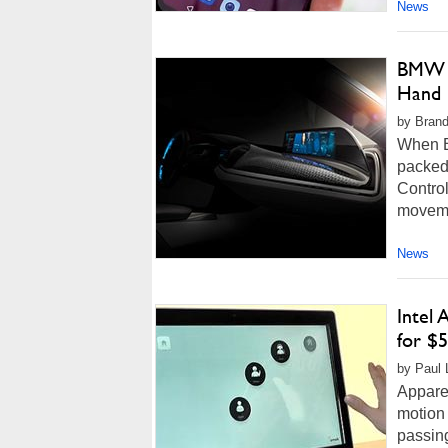
News
BMW A
Hand 
by Brand
When BM
packed 
Control
movemen
News
Intel
for $5
by Paul 
Apparen
motion 
passin