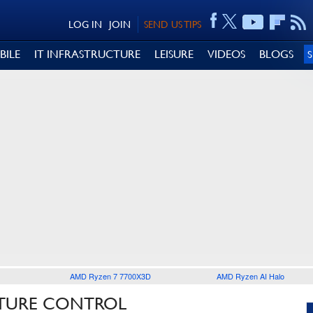
LOG IN
JOIN
SEND US TIPS
BILE
IT INFRASTRUCTURE
LEISURE
VIDEOS
BLOGS
AMD Ryzen 7 7700X3D
AMD Ryzen AI Halo
STURE CONTROL