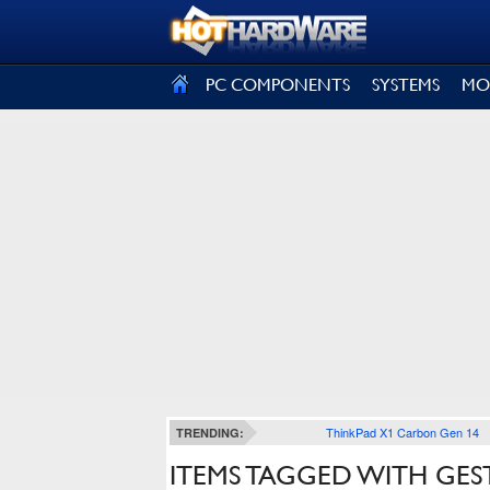
SIGN OUT
PC COMPONENTS
SYSTEMS
MO
ThinkPad X1 Carbon Gen 14
TRENDING:
ITEMS TAGGED WITH GE