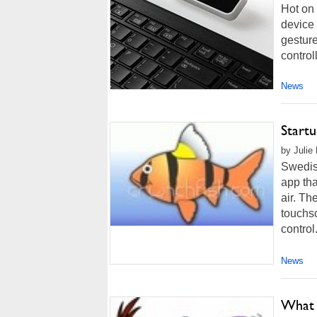
Hot on
device 
gesture
control
News
Startu
by Julie
Swedis
app tha
air. Th
touchs
control
News
What 