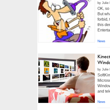
by Julie
OK, so 
But wha
forbid,
this de
Enterta
News
Kinec
Wind
by Julie
SoftKin
Microso
Window
and tel
News