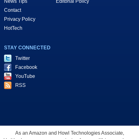
News Tips
Editorial Policy
Contact
Privacy Policy
HotTech
STAY CONNECTED
Twitter
Facebook
YouTube
RSS
As an Amazon and Howl Technologies Associate,