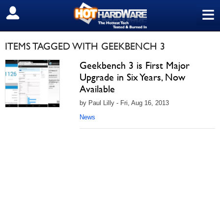
≡
SIGN OUT
ITEMS TAGGED WITH GEEKBENCH 3
Geekbench 3 is First Major
Upgrade in Six Years, Now
Available
by Paul Lilly - Fri, Aug 16, 2013
News