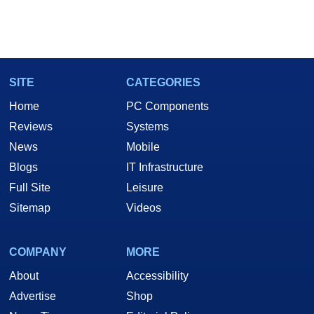
SITE
CATEGORIES
Home
PC Components
Reviews
Systems
News
Mobile
Blogs
IT Infrastructure
Full Site
Leisure
Sitemap
Videos
COMPANY
MORE
About
Accessibility
Advertise
Shop