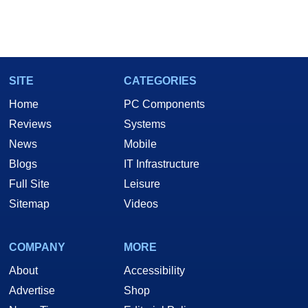
SITE
CATEGORIES
Home
PC Components
Reviews
Systems
News
Mobile
Blogs
IT Infrastructure
Full Site
Leisure
Sitemap
Videos
COMPANY
MORE
About
Accessibility
Advertise
Shop