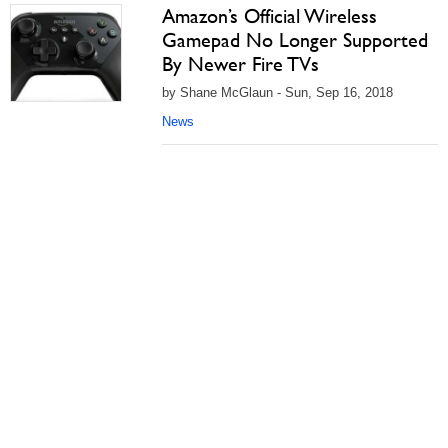
Amazon’s Official Wireless
Gamepad No Longer Supported
By Newer Fire TVs
by Shane McGlaun - Sun, Sep 16, 2018
News