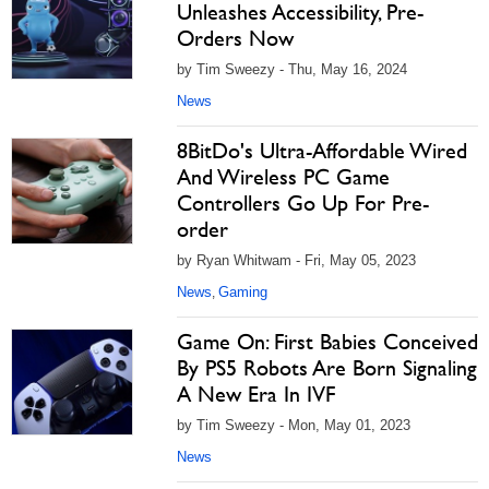
Unleashes Accessibility, Pre-
Orders Now
by Tim Sweezy - Thu, May 16, 2024
News
8BitDo's Ultra-Affordable Wired
And Wireless PC Game
Controllers Go Up For Pre-
order
by Ryan Whitwam - Fri, May 05, 2023
News
Gaming
,
Game On: First Babies Conceived
By PS5 Robots Are Born Signaling
A New Era In IVF
by Tim Sweezy - Mon, May 01, 2023
News