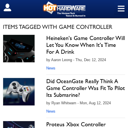
≡
SIGN OUT
ITEMS TAGGED WITH GAME CONTROLLER
Heineken's Game Controller Will
Let You Know When It's Time
For A Drink
by Aaron Leong - Thu, Dec 12, 2024
News
Did OceanGate Really Think A
Game Controller Was Fit To Pilot
Its Submarine?
by Ryan Whitwam - Mon, Aug 12, 2024
News
Proteus Xbox Controller