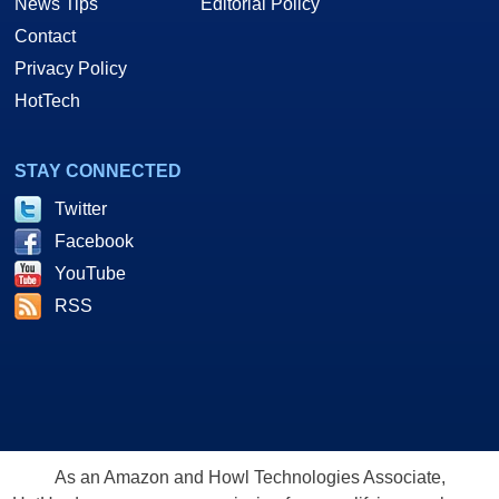
News Tips
Editorial Policy
Contact
Privacy Policy
HotTech
STAY CONNECTED
Twitter
Facebook
YouTube
RSS
As an Amazon and Howl Technologies Associate,