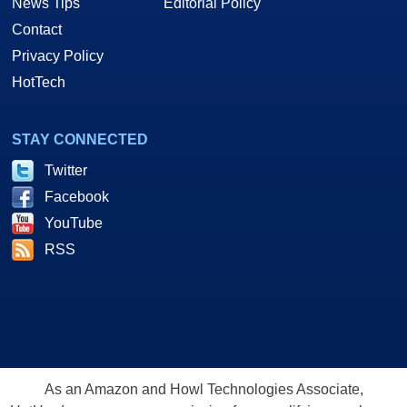
News Tips
Editorial Policy
Contact
Privacy Policy
HotTech
STAY CONNECTED
Twitter
Facebook
YouTube
RSS
As an Amazon and Howl Technologies Associate,