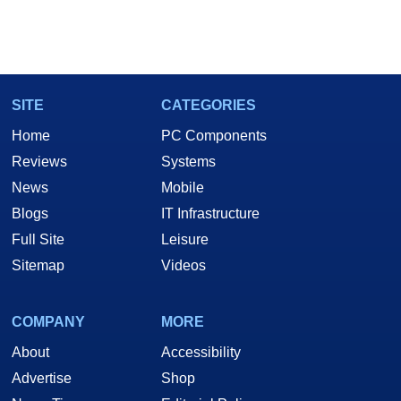
SITE
CATEGORIES
Home
PC Components
Reviews
Systems
News
Mobile
Blogs
IT Infrastructure
Full Site
Leisure
Sitemap
Videos
COMPANY
MORE
About
Accessibility
Advertise
Shop