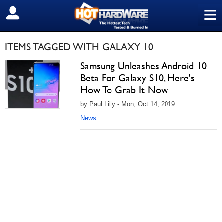
≡
SIGN OUT
ITEMS TAGGED WITH GALAXY 10
Samsung Unleashes Android 10
Beta For Galaxy S10, Here's
How To Grab It Now
by Paul Lilly - Mon, Oct 14, 2019
News