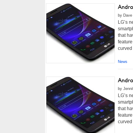
Andro
by Dave 
LG’s ne
smartp
that ha
feature
curved 
News
Andro
by Jenni
LG’s ne
smartp
that ha
feature
curved 