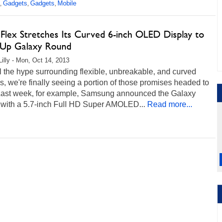
Gadgets
Gadgets
Mobile
,
,
,
Flex Stretches Its Curved 6-inch OLED Display to
Up Galaxy Round
Lilly - Mon, Oct 14, 2013
ll the hype surrounding flexible, unbreakable, and curved
s, we're finally seeing a portion of those promises headed to
. Last week, for example, Samsung announced the Galaxy
with a 5.7-inch Full HD Super AMOLED...
Read more...