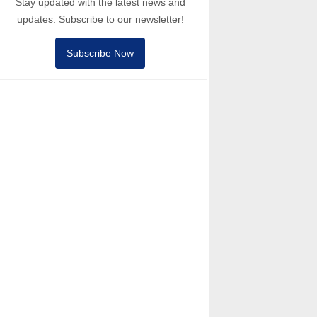
Stay updated with the latest news and
updates. Subscribe to our newsletter!
Subscribe Now