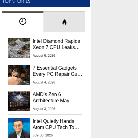
TOP STORIES
Intel Diamond Rapids
Xeon 7 CPU Leaks
With Massive 240MB
August 6, 2026
L3 Cache
7 Essential Gadgets
Every PC Repair Guru
Should Own
August 4, 2026
AMD's Zen 6
Architecture May
Target In-Game
August 3, 2026
Stuttering Issues
Intel Quietly Hands
Atom CPU Tech To
Startup Linked To
July 30, 2026