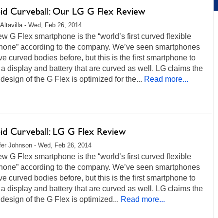
id Curveball: Our LG G Flex Review
Altavilla - Wed, Feb 26, 2014
w G Flex smartphone is the “world’s first curved flexible
hone” according to the company. We’ve seen smartphones
ve curved bodies before, but this is the first smartphone to
 a display and battery that are curved as well. LG claims the
design of the G Flex is optimized for the...
Read more...
id Curveball: LG G Flex Review
fer Johnson - Wed, Feb 26, 2014
w G Flex smartphone is the “world’s first curved flexible
hone” according to the company. We’ve seen smartphones
ve curved bodies before, but this is the first smartphone to
 a display and battery that are curved as well. LG claims the
design of the G Flex is optimized...
Read more...