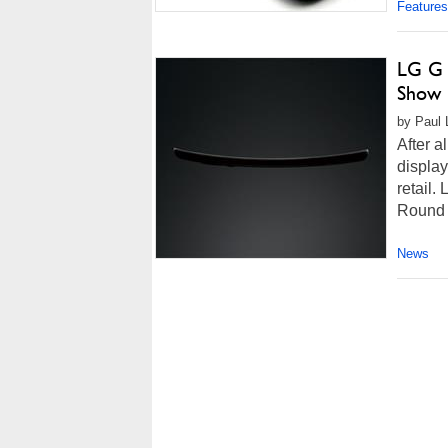
Features
LG G 
Show 
by Paul 
After a
display
retail
Round 
News