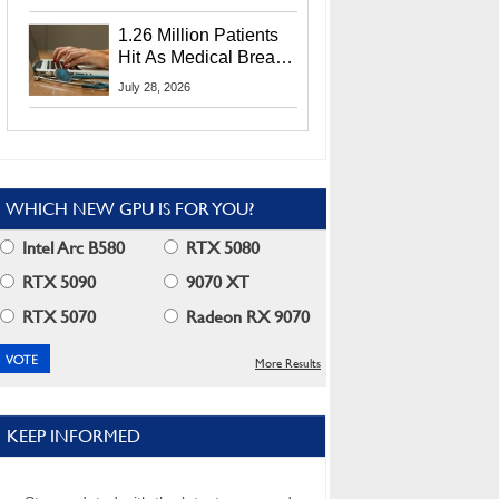
CEO Lip-Bu Tan
1.26 Million Patients
Hit As Medical Breach
Exposes Social
July 28, 2026
Security Info
WHICH NEW GPU IS FOR YOU?
Intel Arc B580
RTX 5080
RTX 5090
9070 XT
RTX 5070
Radeon RX 9070
More Results
KEEP INFORMED