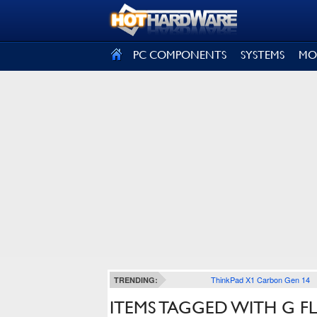
SIGN OUT
PC COMPONENTS
SYSTEMS
MO
ThinkPad X1 Carbon Gen 14
TRENDING:
ITEMS TAGGED WITH G F