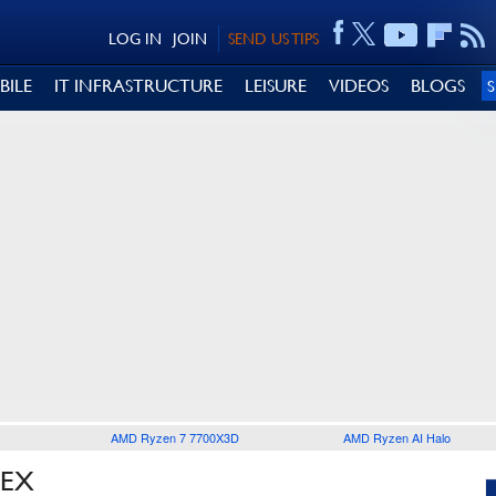
LOG IN
JOIN
SEND US TIPS
BILE
IT INFRASTRUCTURE
LEISURE
VIDEOS
BLOGS
AMD Ryzen 7 7700X3D
AMD Ryzen AI Halo
LEX