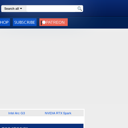
Search all
SHOP
SUBSCRIBE
Intel Arc G3
NVIDIA RTX Spark