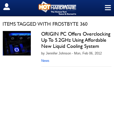
≡
SIGN OUT
ITEMS TAGGED WITH FROSTBYTE 360
ORIGIN PC Offers Overclocking
Up To 5.2GHz Using Affordable
New Liquid Cooling System
by Jennifer Johnson - Mon, Feb 06, 2012
News