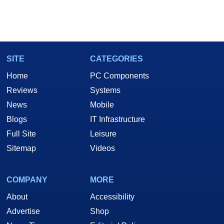
SITE
CATEGORIES
Home
PC Components
Reviews
Systems
News
Mobile
Blogs
IT Infrastructure
Full Site
Leisure
Sitemap
Videos
COMPANY
MORE
About
Accessibility
Advertise
Shop