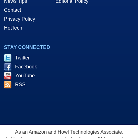
News Tips
Editorial Policy
Contact
Privacy Policy
HotTech
STAY CONNECTED
Twitter
Facebook
YouTube
RSS
As an Amazon and Howl Technologies Associate,