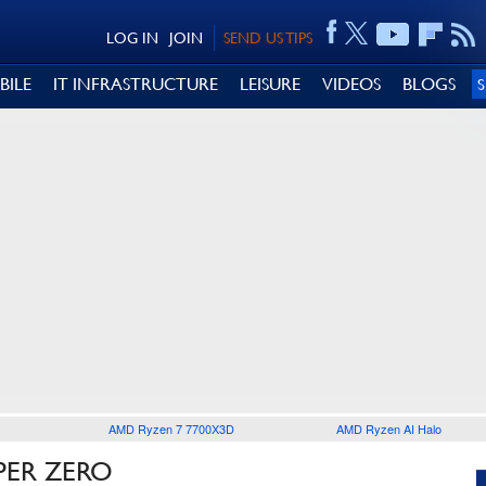
LOG IN
JOIN
SEND US TIPS
BILE
IT INFRASTRUCTURE
LEISURE
VIDEOS
BLOGS
AMD Ryzen 7 7700X3D
AMD Ryzen AI Halo
PER ZERO