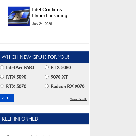
Users
Intel Confirms
HyperThreading
Returns Starting With
July 24, 2026
Coral Rapids In 2028
WHICH NEW GPU IS FOR YOU?
Intel Arc B580
RTX 5080
RTX 5090
9070 XT
RTX 5070
Radeon RX 9070
More Results
KEEP INFORMED