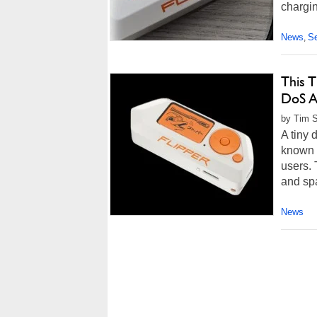
chargin
News
Se
,
This 
DoS A
by Tim S
A tiny 
known 
users. 
and spa
News