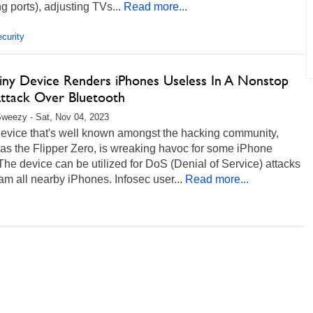
g ports), adjusting TVs...
Read more...
curity
Tiny Device Renders iPhones Useless In A Nonstop
ttack Over Bluetooth
weezy - Sat, Nov 04, 2023
device that's well known amongst the hacking community,
as the Flipper Zero, is wreaking havoc for some iPhone
The device can be utilized for DoS (Denial of Service) attacks
m all nearby iPhones. Infosec user...
Read more...