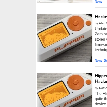
News
Hacke
by Alan 
Update
Zero ha
stolen 
firmwar
techni
News
Se
,
Flipp
Hacki
by Natha
The Fli
quite t
device 