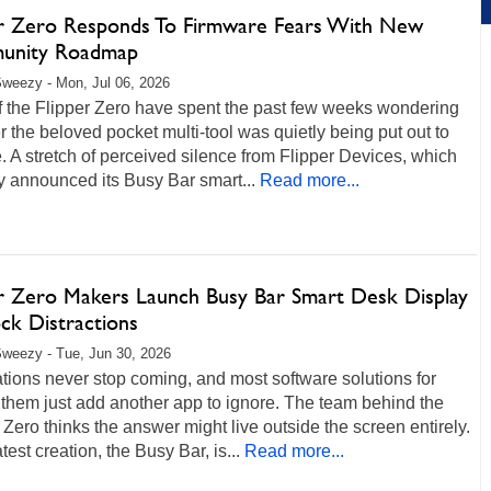
er Zero Responds To Firmware Fears With New
unity Roadmap
weezy - Mon, Jul 06, 2026
f the Flipper Zero have spent the past few weeks wondering
 the beloved pocket multi-tool was quietly being put out to
. A stretch of perceived silence from Flipper Devices, which
y announced its Busy Bar smart...
Read more...
er Zero Makers Launch Busy Bar Smart Desk Display
ck Distractions
weezy - Tue, Jun 30, 2026
ations never stop coming, and most software solutions for
them just add another app to ignore. The team behind the
 Zero thinks the answer might live outside the screen entirely.
atest creation, the Busy Bar, is...
Read more...