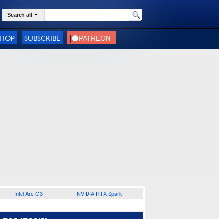
Search all
SHOP
SUBSCRIBE
Intel Arc G3
NVIDIA RTX Spark