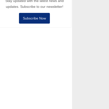
Stay updated with the latest news and
updates. Subscribe to our newsletter!
Subscribe Now