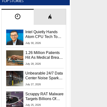
TOP STORIES
Intel Quietly Hands
Atom CPU Tech To
Startup Linked To
July 30, 2026
CEO Lip-Bu Tan
1.26 Million Patients
Hit As Medical Breach
Exposes Social
July 28, 2026
Security Info
Unbearable 24/7 Data
Center Noise Sparks
Lawsuit From Furious
July 27, 2026
Residents
Scrappy RAT Malware
Targets Billions Of
Chrome And Edge
July 25, 2026