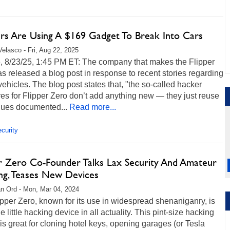
rs Are Using A $169 Gadget To Break Into Cars
Velasco - Fri, Aug 22, 2025
, 8/23/25, 1:45 PM ET: The company that makes the Flipper
s released a blog post in response to recent stories regarding
vehicles. The blog post states that, "the so-called hacker
es for Flipper Zero don’t add anything new — they just reuse
ques documented...
Read more...
curity
er Zero Co-Founder Talks Lax Security And Amateur
ng, Teases New Devices
n Ord - Mon, Mar 04, 2024
pper Zero, known for its use in widespread shenaniganry, is
he little hacking device in all actuality. This pint-size hacking
is great for cloning hotel keys, opening garages (or Tesla