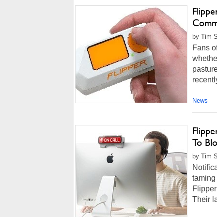
Flipp
Comm
by Tim S
Fans o
whether
pasture
recentl
News
Flipp
To Blo
by Tim S
Notific
taming 
Flipper
Their l