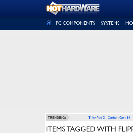
SIGN OUT
PC COMPONENTS
SYSTEMS
MO
ThinkPad X1 Carbon Gen 14
TRENDING:
ITEMS TAGGED WITH FLIP