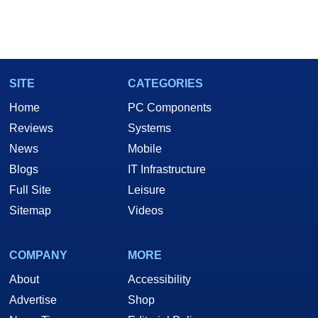
SITE
CATEGORIES
Home
PC Components
Reviews
Systems
News
Mobile
Blogs
IT Infrastructure
Full Site
Leisure
Sitemap
Videos
COMPANY
MORE
About
Accessibility
Advertise
Shop