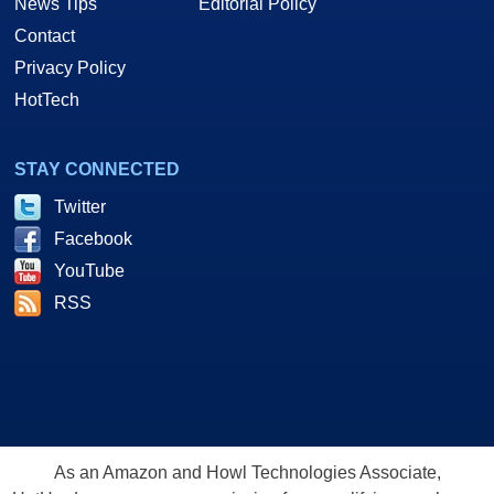
News Tips
Editorial Policy
Contact
Privacy Policy
HotTech
STAY CONNECTED
Twitter
Facebook
YouTube
RSS
As an Amazon and Howl Technologies Associate,