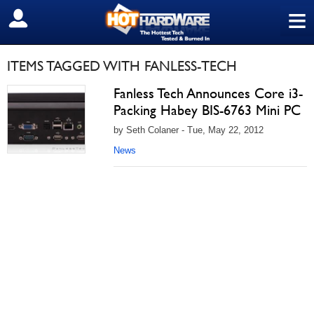
≡
SIGN OUT
ITEMS TAGGED WITH FANLESS-TECH
Fanless Tech Announces Core i3-
Packing Habey BIS-6763 Mini PC
by Seth Colaner - Tue, May 22, 2012
News