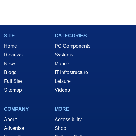
SITE
CATEGORIES
Home
PC Components
Reviews
Systems
News
Mobile
Blogs
IT Infrastructure
Full Site
Leisure
Sitemap
Videos
COMPANY
MORE
About
Accessibility
Advertise
Shop