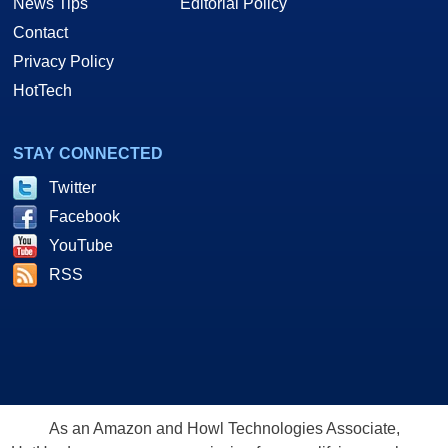
News Tips
Editorial Policy
Contact
Privacy Policy
HotTech
STAY CONNECTED
Twitter
Facebook
YouTube
RSS
As an Amazon and Howl Technologies Associate,