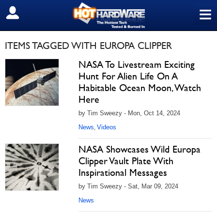
≡
SIGN OUT
ITEMS TAGGED WITH EUROPA CLIPPER
NASA To Livestream Exciting
Hunt For Alien Life On A
Habitable Ocean Moon, Watch
Here
by Tim Sweezy - Mon, Oct 14, 2024
News
Videos
,
NASA Showcases Wild Europa
Clipper Vault Plate With
Inspirational Messages
by Tim Sweezy - Sat, Mar 09, 2024
News