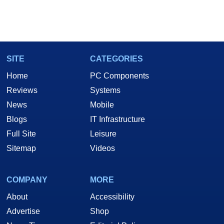
SITE
CATEGORIES
Home
PC Components
Reviews
Systems
News
Mobile
Blogs
IT Infrastructure
Full Site
Leisure
Sitemap
Videos
COMPANY
MORE
About
Accessibility
Advertise
Shop