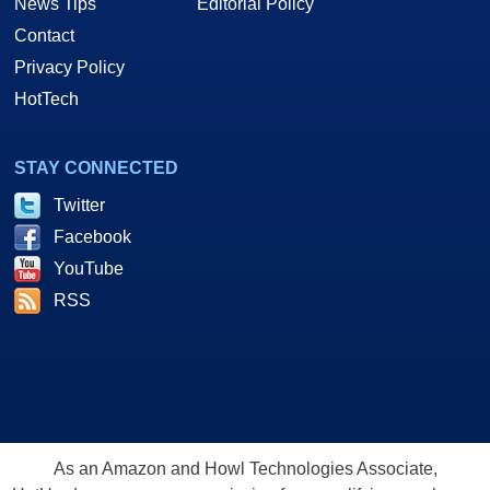
News Tips
Editorial Policy
Contact
Privacy Policy
HotTech
STAY CONNECTED
Twitter
Facebook
YouTube
RSS
As an Amazon and Howl Technologies Associate,