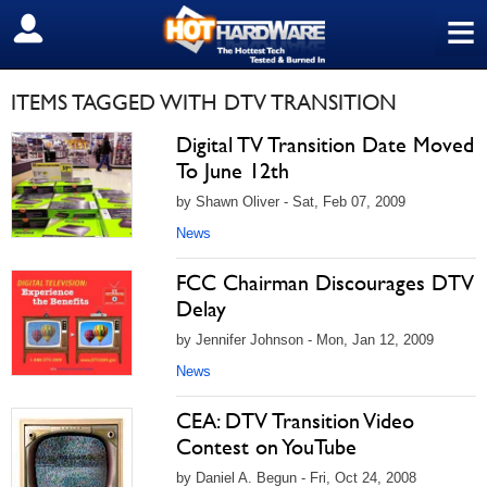
≡
SIGN OUT
ITEMS TAGGED WITH DTV TRANSITION
Digital TV Transition Date Moved
To June 12th
by Shawn Oliver - Sat, Feb 07, 2009
News
FCC Chairman Discourages DTV
Delay
by Jennifer Johnson - Mon, Jan 12, 2009
News
CEA: DTV Transition Video
Contest on YouTube
by Daniel A. Begun - Fri, Oct 24, 2008