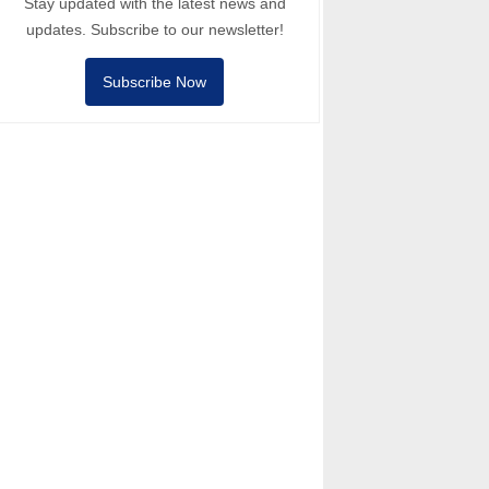
Stay updated with the latest news and
updates. Subscribe to our newsletter!
Subscribe Now