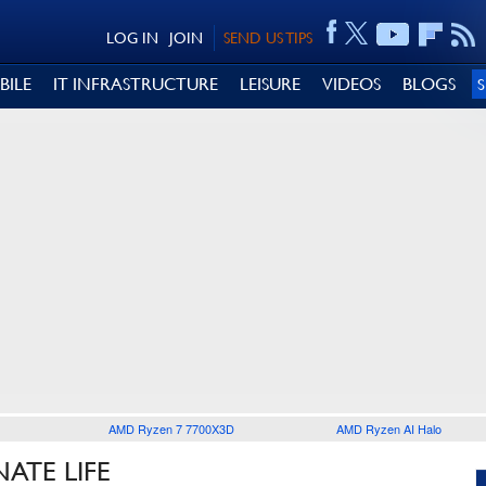
LOG IN
JOIN
SEND US TIPS
BILE
IT INFRASTRUCTURE
LEISURE
VIDEOS
BLOGS
AMD Ryzen 7 7700X3D
AMD Ryzen AI Halo
ATE LIFE