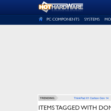
SIGN OUT
PC COMPONENTS
SYSTEMS
MO
ThinkPad X1 Carbon Gen 14
TRENDING:
ITEMS TAGGED WITH DON