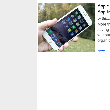
Apple
App I
by Britt
More th
saving 
without
organ d
News