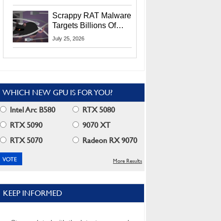
Residents
Scrappy RAT Malware
Targets Billions Of
Chrome And Edge
July 25, 2026
Users
WHICH NEW GPU IS FOR YOU?
Intel Arc B580
RTX 5080
RTX 5090
9070 XT
RTX 5070
Radeon RX 9070
More Results
KEEP INFORMED