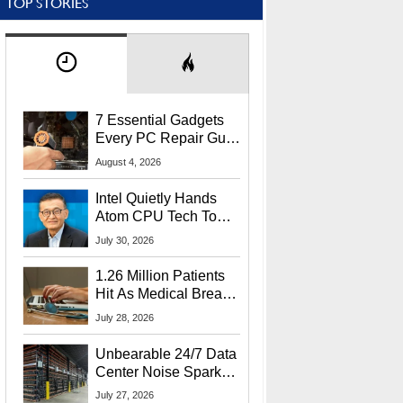
TOP STORIES
7 Essential Gadgets
Every PC Repair Guru
Should Own
August 4, 2026
Intel Quietly Hands
Atom CPU Tech To
Startup Linked To
July 30, 2026
CEO Lip-Bu Tan
1.26 Million Patients
Hit As Medical Breach
Exposes Social
July 28, 2026
Security Info
Unbearable 24/7 Data
Center Noise Sparks
Lawsuit From Furious
July 27, 2026