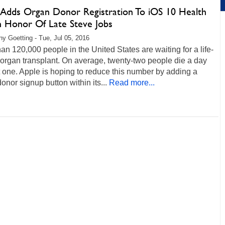
 Adds Organ Donor Registration To iOS 10 Health
n Honor Of Late Steve Jobs
any Goetting - Tue, Jul 05, 2016
an 120,000 people in the United States are waiting for a life-
organ transplant. On average, twenty-two people die a day
 one. Apple is hoping to reduce this number by adding a
onor signup button within its...
Read more...