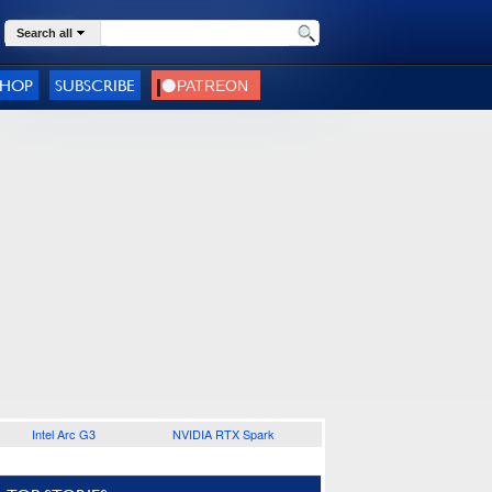
Search all
SHOP
SUBSCRIBE
Intel Arc G3
NVIDIA RTX Spark