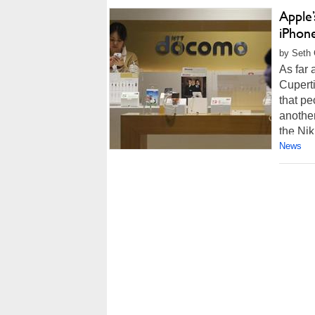
Apple’
iPhon
by Seth 
As far 
Cuperti
that pe
another
the Nik
News