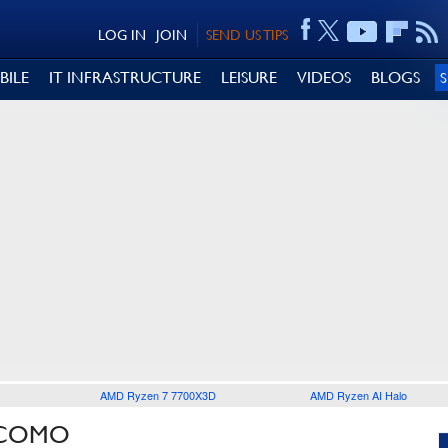
LOG IN
JOIN
SEND US TIPS
BILE
IT INFRASTRUCTURE
LEISURE
VIDEOS
BLOGS
AMD Ryzen 7 7700X3D
AMD Ryzen AI Halo
OCOMO