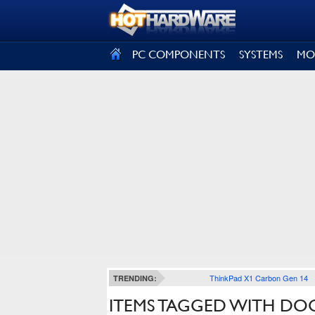
SIGN OUT
PC COMPONENTS
SYSTEMS
MO
ThinkPad X1 Carbon Gen 14
TRENDING:
ITEMS TAGGED WITH D