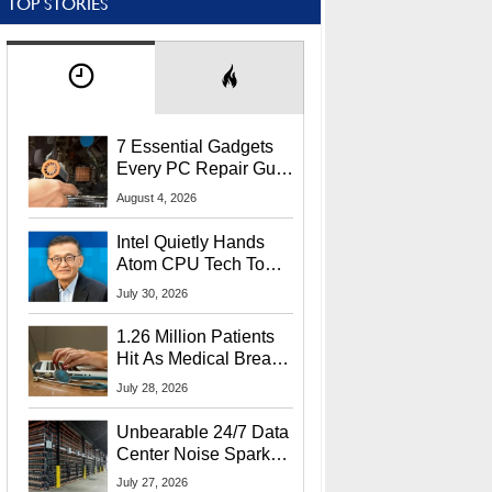
TOP STORIES
7 Essential Gadgets
Every PC Repair Guru
Should Own
August 4, 2026
Intel Quietly Hands
Atom CPU Tech To
Startup Linked To
July 30, 2026
CEO Lip-Bu Tan
1.26 Million Patients
Hit As Medical Breach
Exposes Social
July 28, 2026
Security Info
Unbearable 24/7 Data
Center Noise Sparks
Lawsuit From Furious
July 27, 2026