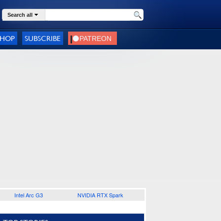
Search all
SHOP
SUBSCRIBE
Intel Arc G3
NVIDIA RTX Spark