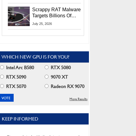
Residents
Scrappy RAT Malware
Targets Billions Of
Chrome And Edge
July 25, 2026
Users
WHICH NEW GPU IS FOR YOU?
Intel Arc B580
RTX 5080
RTX 5090
9070 XT
RTX 5070
Radeon RX 9070
More Results
KEEP INFORMED