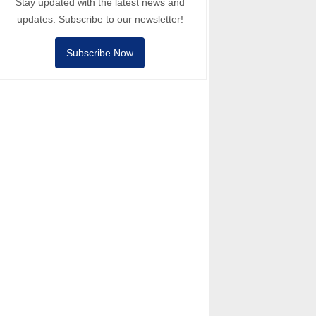
Stay updated with the latest news and
updates. Subscribe to our newsletter!
Subscribe Now