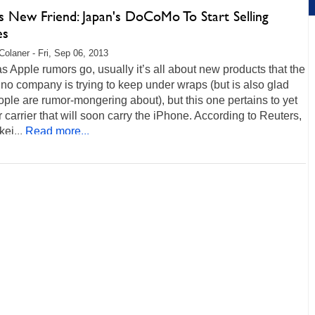
s New Friend: Japan's DoCoMo To Start Selling
es
Colaner - Fri, Sep 06, 2013
as Apple rumors go, usually it’s all about new products that the
no company is trying to keep under wraps (but is also glad
ople are rumor-mongering about), but this one pertains to yet
 carrier that will soon carry the iPhone. According to Reuters,
kei...
Read more...