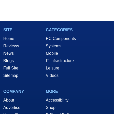
SITE
CATEGORIES
Home
PC Components
Reviews
Systems
News
Mobile
Blogs
IT Infrastructure
Full Site
Leisure
Sitemap
Videos
COMPANY
MORE
About
Accessibility
Advertise
Shop