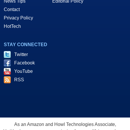
News Tips
Editorial Policy
Contact
Privacy Policy
HotTech
STAY CONNECTED
Twitter
Facebook
YouTube
RSS
As an Amazon and Howl Technologies Associate,