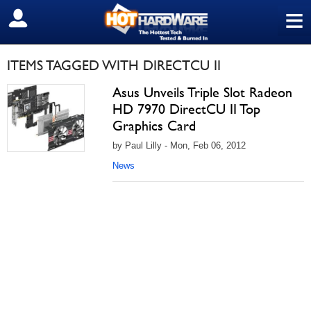
≡
SIGN OUT
ITEMS TAGGED WITH DIRECTCU II
Asus Unveils Triple Slot Radeon
HD 7970 DirectCU II Top
Graphics Card
by Paul Lilly - Mon, Feb 06, 2012
News