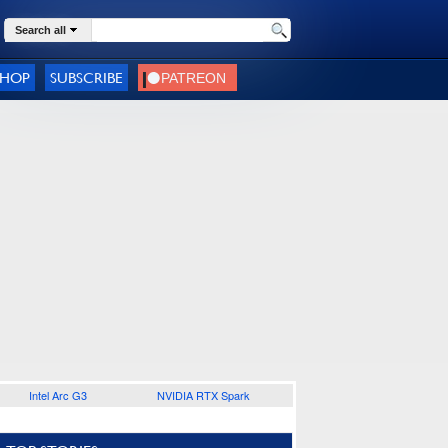
Search all
SHOP
SUBSCRIBE
Intel Arc G3
NVIDIA RTX Spark