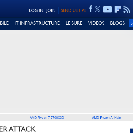
LOG IN
JOIN
SEND US TIPS
BILE
IT INFRASTRUCTURE
LEISURE
VIDEOS
BLOGS
AMD Ryzen 7 7700X3D
AMD Ryzen AI Halo
ER ATTACK