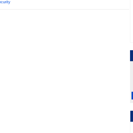
curity