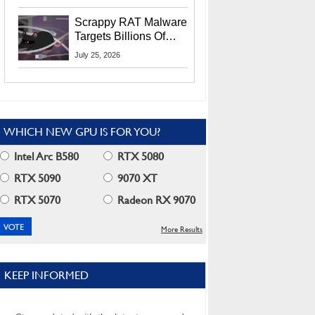
Residents
Scrappy RAT Malware
Targets Billions Of
Chrome And Edge
July 25, 2026
Users
WHICH NEW GPU IS FOR YOU?
Intel Arc B580
RTX 5080
RTX 5090
9070 XT
RTX 5070
Radeon RX 9070
More Results
KEEP INFORMED