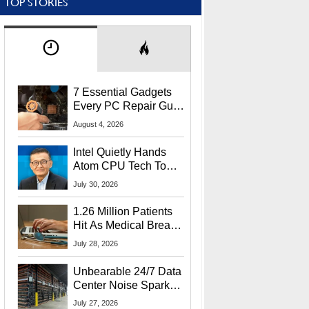
TOP STORIES
7 Essential Gadgets
Every PC Repair Guru
Should Own
August 4, 2026
Intel Quietly Hands
Atom CPU Tech To
Startup Linked To
July 30, 2026
CEO Lip-Bu Tan
1.26 Million Patients
Hit As Medical Breach
Exposes Social
July 28, 2026
Security Info
Unbearable 24/7 Data
Center Noise Sparks
Lawsuit From Furious
July 27, 2026