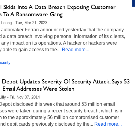
ri Skids Into A Data Breach Exposing Customer
ls To A Ransomware Gang
 Leong - Tue, Mar 21, 2023
automaker Ferrari announced yesterday that the company
d a data breach involving personal information of its clients,
 any impact on its operations. A hacker or hackers were
y able to gain access to the...
Read more...
curity
Depot Updates Severity Of Security Attack, Says 53
on Email Addresses Were Stolen
illy - Fri, Nov 07, 2014
epot disclosed this week that around 53 million email
es were taken during a recent security breach, which is in
on to the approximately 56 million compromised customer
and debit cards previously disclosed by the...
Read more...