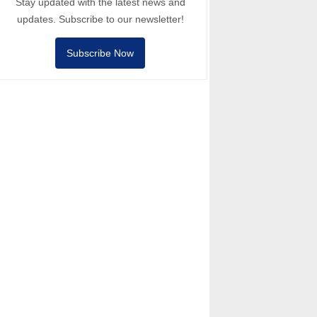
Stay updated with the latest news and
updates. Subscribe to our newsletter!
Subscribe Now