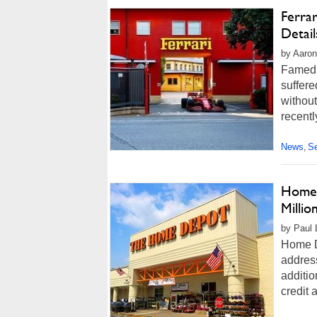
Ferra
Detai
by Aaron
Famed 
suffere
without
recentl
News
Se
,
Home 
Milli
by Paul L
Home D
address
additi
credit 