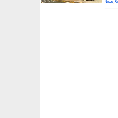
News
Se
,