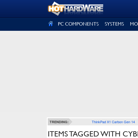
SIGN OUT
PC COMPONENTS
SYSTEMS
MO
ThinkPad X1 Carbon Gen 14
TRENDING:
ITEMS TAGGED WITH CYB