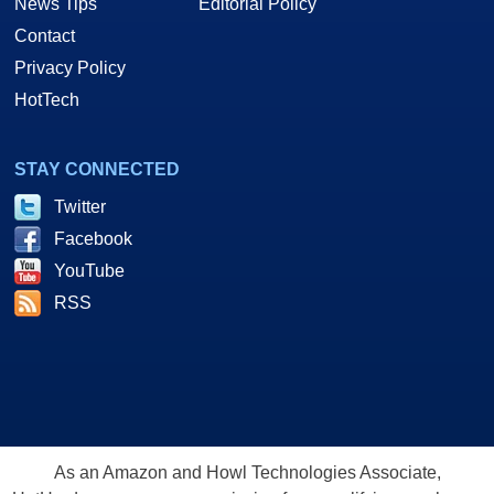
News Tips
Editorial Policy
Contact
Privacy Policy
HotTech
STAY CONNECTED
Twitter
Facebook
YouTube
RSS
As an Amazon and Howl Technologies Associate,