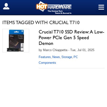
≡
SIGN OUT
ITEMS TAGGED WITH CRUCIAL T710
Crucial T710 SSD Review: A Low-
Power PCIe Gen 5 Speed
Demon
by Marco Chiappetta - Tue, Jul 01, 2025
Features
News
Storage
PC
,
,
,
Components