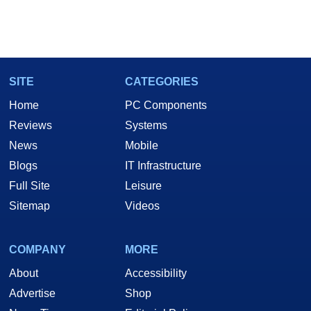
SITE
CATEGORIES
Home
PC Components
Reviews
Systems
News
Mobile
Blogs
IT Infrastructure
Full Site
Leisure
Sitemap
Videos
COMPANY
MORE
About
Accessibility
Advertise
Shop