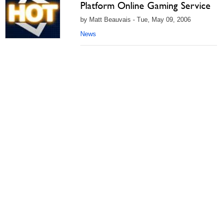
Platform Online Gaming Service
by Matt Beauvais - Tue, May 09, 2006
News