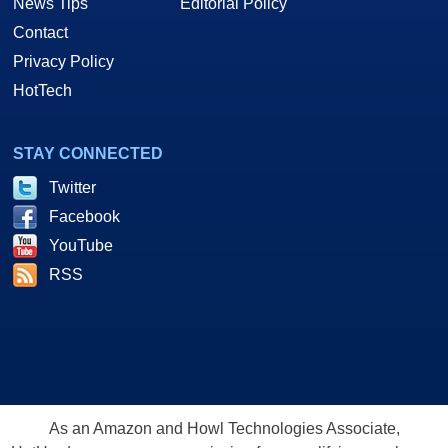
News Tips
Editorial Policy
Contact
Privacy Policy
HotTech
STAY CONNECTED
Twitter
Facebook
YouTube
RSS
As an Amazon and Howl Technologies Associate,