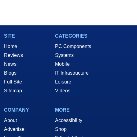
SITE
CATEGORIES
Home
PC Components
Reviews
Systems
News
Mobile
Blogs
IT Infrastructure
Full Site
Leisure
Sitemap
Videos
COMPANY
MORE
About
Accessibility
Advertise
Shop