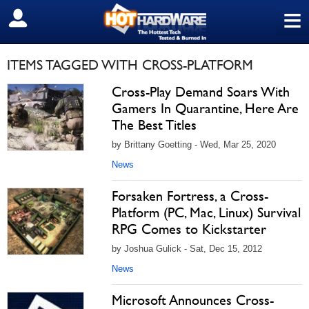
≡
SIGN OUT
ITEMS TAGGED WITH CROSS-PLATFORM
Cross-Play Demand Soars With
Gamers In Quarantine, Here Are
The Best Titles
by Brittany Goetting - Wed, Mar 25, 2020
News
Forsaken Fortress, a Cross-
Platform (PC, Mac, Linux) Survival
RPG Comes to Kickstarter
by Joshua Gulick - Sat, Dec 15, 2012
News
Microsoft Announces Cross-