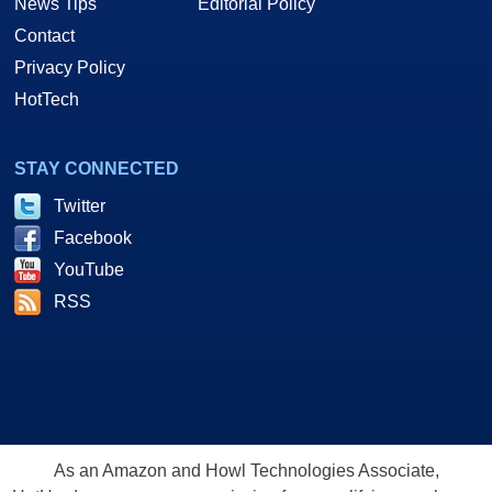
News Tips
Editorial Policy
Contact
Privacy Policy
HotTech
STAY CONNECTED
Twitter
Facebook
YouTube
RSS
As an Amazon and Howl Technologies Associate,