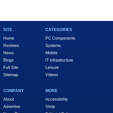
SITE
CATEGORIES
Home
PC Components
Reviews
Systems
News
Mobile
Blogs
IT Infrastructure
Full Site
Leisure
Sitemap
Videos
COMPANY
MORE
About
Accessibility
Advertise
Shop