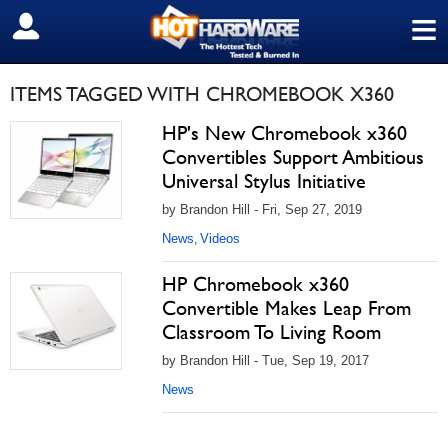
≡
SIGN OUT
ITEMS TAGGED WITH CHROMEBOOK X360
HP's New Chromebook x360
Convertibles Support Ambitious
Universal Stylus Initiative
by Brandon Hill - Fri, Sep 27, 2019
News
Videos
,
HP Chromebook x360
Convertible Makes Leap From
Classroom To Living Room
by Brandon Hill - Tue, Sep 19, 2017
News