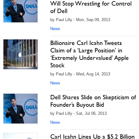
Will Stop Wrestling for Control
of Dell
by Paul Lilly - Mon, Sep 09, 2013
News
Billionaire Carl Icahn Tweets
Claim of a ‘Large Position’ in
‘Extremely Undervalued’ Apple
Stock
by Paul Lilly - Wed, Aug 14, 2013
News
Dell Shares Slide on Skepticism of
Founder’s Buyout Bid
by Paul Lilly - Sat, Jul 06, 2013
News
Carl Icahn Lines Up a $5.2 Billion