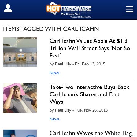
≡
SIGN OUT
ITEMS TAGGED WITH CARL ICAHN
Carl Icahn Values Apple At $1.3
Trillion, Wall Street Says ‘Not So
Fast’
by Paul Lilly - Fri, Feb 13, 2015
News
Take-Two Interactive Buys Back
Carl Ichan’s Shares and Part
Ways
by Paul Lilly - Tue, Nov 26, 2013
News
Carl Icahn Waves the White Flag,