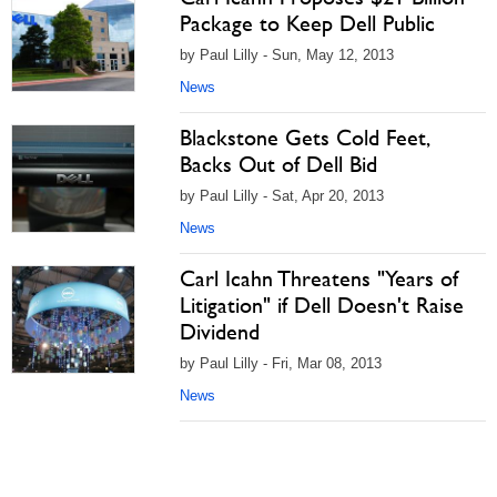
Package to Keep Dell Public
by Paul Lilly - Sun, May 12, 2013
News
Blackstone Gets Cold Feet,
Backs Out of Dell Bid
by Paul Lilly - Sat, Apr 20, 2013
News
Carl Icahn Threatens "Years of
Litigation" if Dell Doesn't Raise
Dividend
by Paul Lilly - Fri, Mar 08, 2013
News