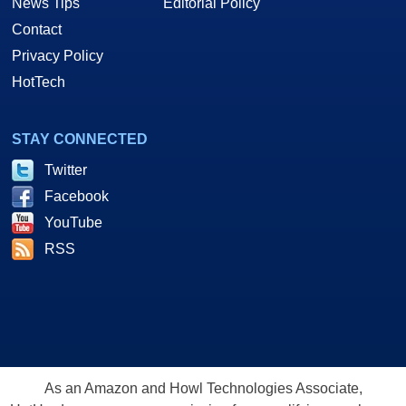
News Tips
Editorial Policy
Contact
Privacy Policy
HotTech
STAY CONNECTED
Twitter
Facebook
YouTube
RSS
As an Amazon and Howl Technologies Associate,