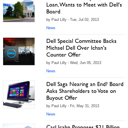
Loan, Wants to Meet with Dell's
Board
by Paul Lilly - Tue, Jul 02, 2013
News
Dell Special Committee Backs
Michael Dell Over Ichan's
Counter Offer
by Paul Lilly - Wed, Jun 05, 2013
News
Dell Saga Nearing an End? Board
Asks Shareholders to Vote on
Buyout Offer
by Paul Lilly - Fri, May 31, 2013
News
Carl Icahn Proposes $21 Billion