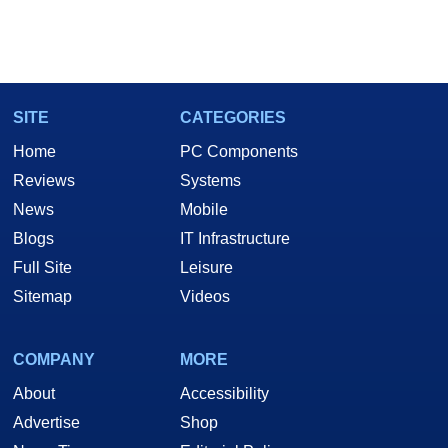
SITE
CATEGORIES
Home
PC Components
Reviews
Systems
News
Mobile
Blogs
IT Infrastructure
Full Site
Leisure
Sitemap
Videos
COMPANY
MORE
About
Accessibility
Advertise
Shop