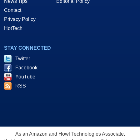
News Tips
Editorial Policy
Contact
Privacy Policy
HotTech
STAY CONNECTED
Twitter
Facebook
YouTube
RSS
As an Amazon and Howl Technologies Associate,