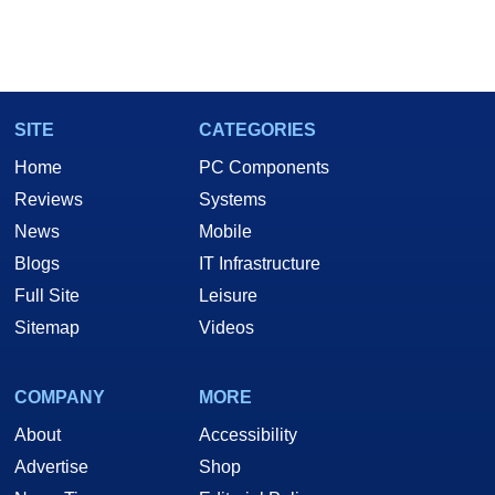
SITE
CATEGORIES
Home
PC Components
Reviews
Systems
News
Mobile
Blogs
IT Infrastructure
Full Site
Leisure
Sitemap
Videos
COMPANY
MORE
About
Accessibility
Advertise
Shop