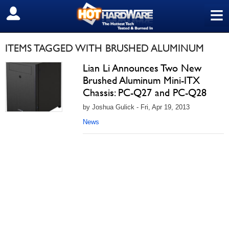
≡
SIGN OUT
ITEMS TAGGED WITH BRUSHED ALUMINUM
Lian Li Announces Two New
Brushed Aluminum Mini-ITX
Chassis: PC-Q27 and PC-Q28
by Joshua Gulick - Fri, Apr 19, 2013
News