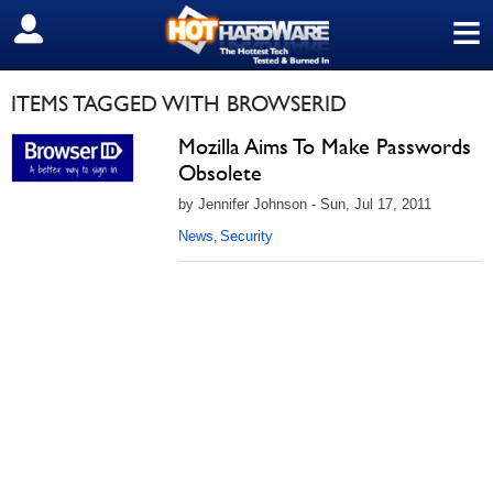
≡
SIGN OUT
ITEMS TAGGED WITH BROWSERID
Mozilla Aims To Make Passwords
Obsolete
by Jennifer Johnson - Sun, Jul 17, 2011
News
Security
,