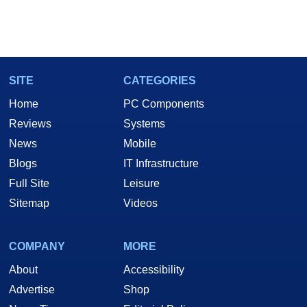
SITE
CATEGORIES
Home
PC Components
Reviews
Systems
News
Mobile
Blogs
IT Infrastructure
Full Site
Leisure
Sitemap
Videos
COMPANY
MORE
About
Accessibility
Advertise
Shop