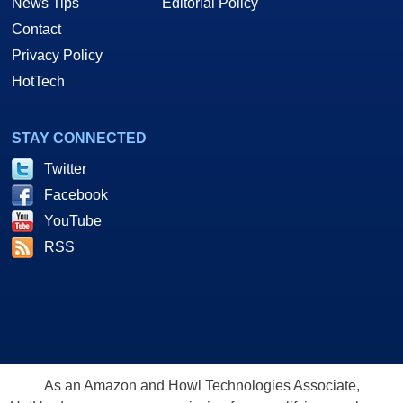
News Tips
Editorial Policy
Contact
Privacy Policy
HotTech
STAY CONNECTED
Twitter
Facebook
YouTube
RSS
As an Amazon and Howl Technologies Associate,