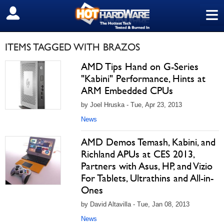
≡
SIGN OUT
ITEMS TAGGED WITH BRAZOS
AMD Tips Hand on G-Series
"Kabini" Performance, Hints at
ARM Embedded CPUs
by Joel Hruska - Tue, Apr 23, 2013
News
AMD Demos Temash, Kabini, and
Richland APUs at CES 2013,
Partners with Asus, HP, and Vizio
For Tablets, Ultrathins and All-in-
Ones
by David Altavilla - Tue, Jan 08, 2013
News