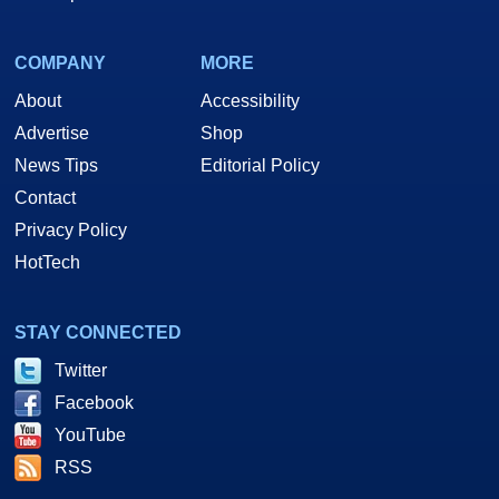
COMPANY
MORE
About
Accessibility
Advertise
Shop
News Tips
Editorial Policy
Contact
Privacy Policy
HotTech
STAY CONNECTED
Twitter
Facebook
YouTube
RSS