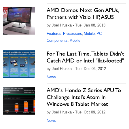
AMD Demos Next Gen APUs,
Partners with Vizio, HP, ASUS
by Joel Hruska - Tue, Jan 08, 2013
Features
Processors
Mobile
PC
,
,
,
Components
Mobile
,
For The Last Time, Tablets Didn't
Catch AMD or Intel "flat-footed"
by Joel Hruska - Tue, Dec 04, 2012
News
AMD's Hondo Z-Series APU To
Challenge Intel's Atom In
Windows 8 Tablet Market
by Joel Hruska - Tue, Oct 09, 2012
News