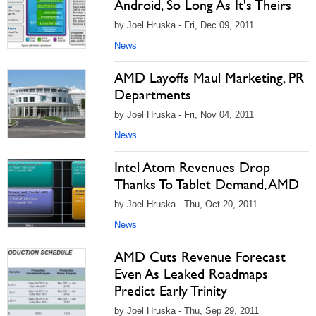
Android, So Long As It's Theirs
by Joel Hruska - Fri, Dec 09, 2011
News
AMD Layoffs Maul Marketing, PR
Departments
by Joel Hruska - Fri, Nov 04, 2011
News
Intel Atom Revenues Drop
Thanks To Tablet Demand, AMD
by Joel Hruska - Thu, Oct 20, 2011
News
AMD Cuts Revenue Forecast
Even As Leaked Roadmaps
Predict Early Trinity
by Joel Hruska - Thu, Sep 29, 2011