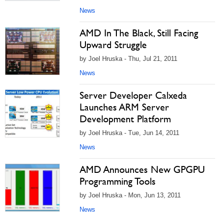
News
AMD In The Black, Still Facing
Upward Struggle
by Joel Hruska - Thu, Jul 21, 2011
News
Server Developer Calxeda
Launches ARM Server
Development Platform
by Joel Hruska - Tue, Jun 14, 2011
News
AMD Announces New GPGPU
Programming Tools
by Joel Hruska - Mon, Jun 13, 2011
News