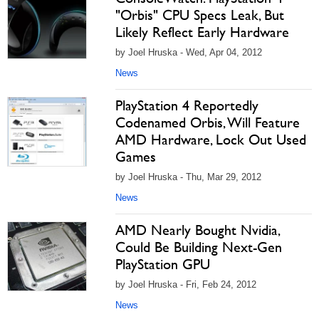
"Orbis" CPU Specs Leak, But
Likely Reflect Early Hardware
by Joel Hruska - Wed, Apr 04, 2012
News
PlayStation 4 Reportedly
Codenamed Orbis, Will Feature
AMD Hardware, Lock Out Used
Games
by Joel Hruska - Thu, Mar 29, 2012
News
AMD Nearly Bought Nvidia,
Could Be Building Next-Gen
PlayStation GPU
by Joel Hruska - Fri, Feb 24, 2012
News