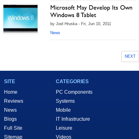
Microsoft May Develop Its Own
Windows 8 Tablet
by Joel Hruska - Fri, Jun 10, 2011
News
NEXT
SITE
CATEGORIES
Home
PC Components
Reviews
Systems
News
Mobile
Blogs
IT Infrastructure
Full Site
Leisure
Sitemap
Videos