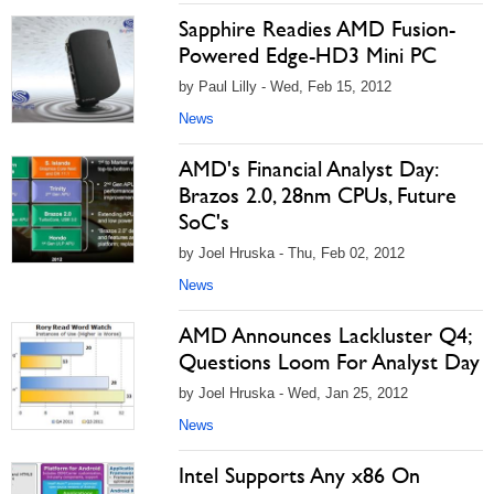
Sapphire Readies AMD Fusion-
Powered Edge-HD3 Mini PC
by Paul Lilly - Wed, Feb 15, 2012
News
AMD's Financial Analyst Day:
Brazos 2.0, 28nm CPUs, Future
SoC's
by Joel Hruska - Thu, Feb 02, 2012
News
AMD Announces Lackluster Q4;
Questions Loom For Analyst Day
by Joel Hruska - Wed, Jan 25, 2012
News
Intel Supports Any x86 On