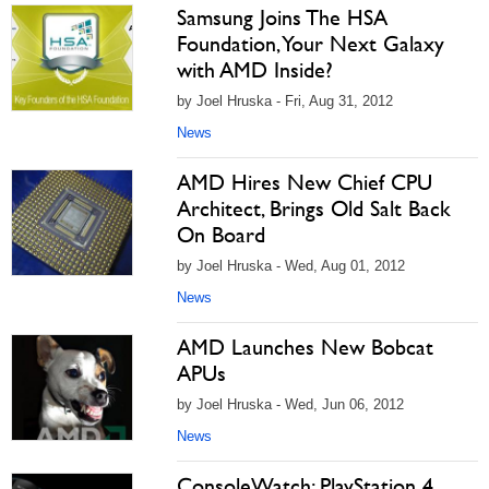
Samsung Joins The HSA
Foundation, Your Next Galaxy
with AMD Inside?
by Joel Hruska - Fri, Aug 31, 2012
News
AMD Hires New Chief CPU
Architect, Brings Old Salt Back
On Board
by Joel Hruska - Wed, Aug 01, 2012
News
AMD Launches New Bobcat
APUs
by Joel Hruska - Wed, Jun 06, 2012
News
ConsoleWatch: PlayStation 4