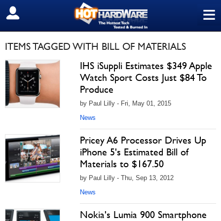
≡
SIGN OUT
ITEMS TAGGED WITH BILL OF MATERIALS
IHS iSuppli Estimates $349 Apple
Watch Sport Costs Just $84 To
Produce
by Paul Lilly - Fri, May 01, 2015
News
Pricey A6 Processor Drives Up
iPhone 5's Estimated Bill of
Materials to $167.50
by Paul Lilly - Thu, Sep 13, 2012
News
Nokia's Lumia 900 Smartphone