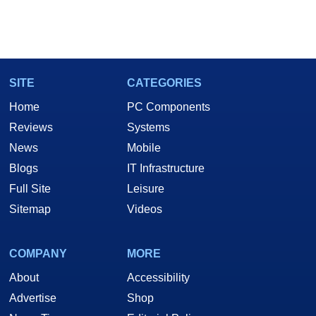
SITE
CATEGORIES
Home
PC Components
Reviews
Systems
News
Mobile
Blogs
IT Infrastructure
Full Site
Leisure
Sitemap
Videos
COMPANY
MORE
About
Accessibility
Advertise
Shop