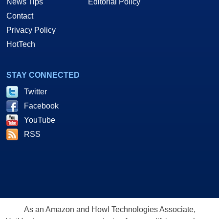
News Tips
Editorial Policy
Contact
Privacy Policy
HotTech
STAY CONNECTED
Twitter
Facebook
YouTube
RSS
As an Amazon and Howl Technologies Associate,