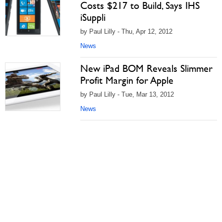
Costs $217 to Build, Says IHS
iSuppli
by Paul Lilly - Thu, Apr 12, 2012
News
New iPad BOM Reveals Slimmer
Profit Margin for Apple
by Paul Lilly - Tue, Mar 13, 2012
News