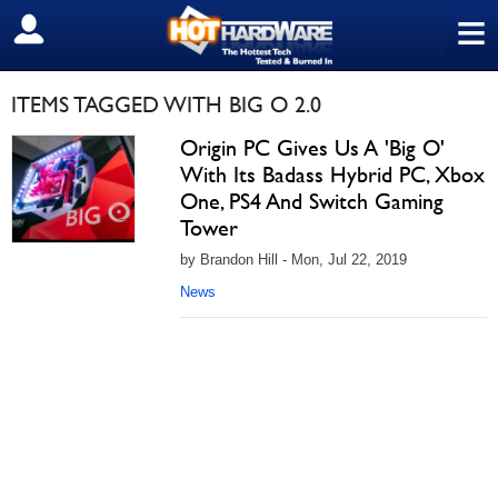
≡
SIGN OUT
ITEMS TAGGED WITH BIG O 2.0
Origin PC Gives Us A 'Big O'
With Its Badass Hybrid PC, Xbox
One, PS4 And Switch Gaming
Tower
by Brandon Hill - Mon, Jul 22, 2019
News