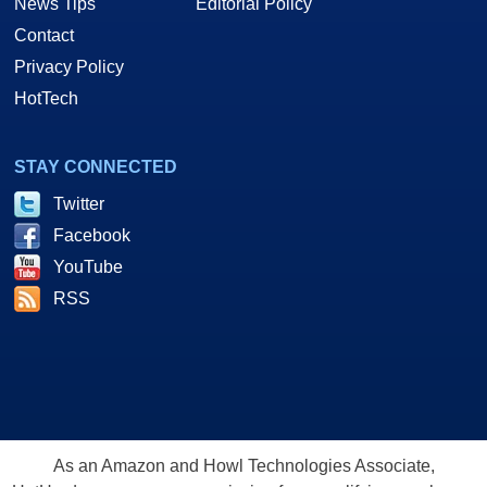
News Tips
Editorial Policy
Contact
Privacy Policy
HotTech
STAY CONNECTED
Twitter
Facebook
YouTube
RSS
As an Amazon and Howl Technologies Associate,