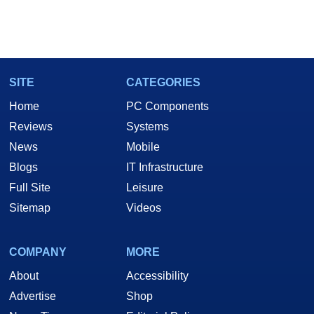
SITE
CATEGORIES
Home
PC Components
Reviews
Systems
News
Mobile
Blogs
IT Infrastructure
Full Site
Leisure
Sitemap
Videos
COMPANY
MORE
About
Accessibility
Advertise
Shop