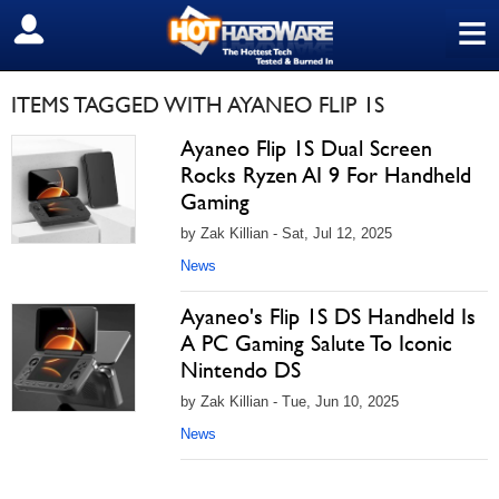
≡
SIGN OUT
ITEMS TAGGED WITH AYANEO FLIP 1S
Ayaneo Flip 1S Dual Screen
Rocks Ryzen AI 9 For Handheld
Gaming
by Zak Killian - Sat, Jul 12, 2025
News
Ayaneo's Flip 1S DS Handheld Is
A PC Gaming Salute To Iconic
Nintendo DS
by Zak Killian - Tue, Jun 10, 2025
News