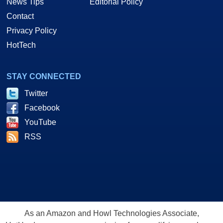
News Tips
Editorial Policy
Contact
Privacy Policy
HotTech
STAY CONNECTED
Twitter
Facebook
YouTube
RSS
As an Amazon and Howl Technologies Associate,