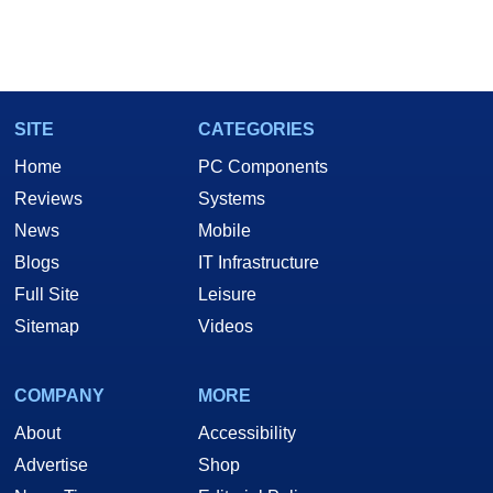
SITE
CATEGORIES
Home
PC Components
Reviews
Systems
News
Mobile
Blogs
IT Infrastructure
Full Site
Leisure
Sitemap
Videos
COMPANY
MORE
About
Accessibility
Advertise
Shop