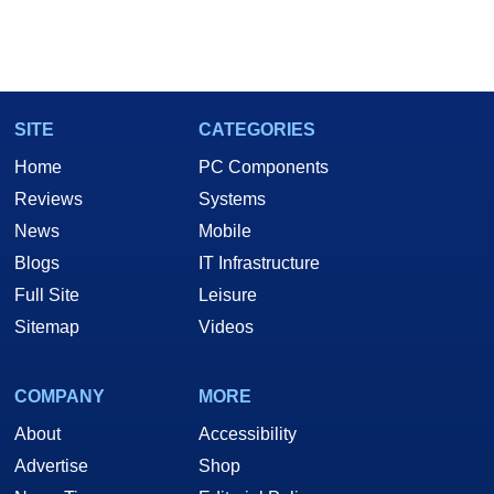
SITE
CATEGORIES
Home
PC Components
Reviews
Systems
News
Mobile
Blogs
IT Infrastructure
Full Site
Leisure
Sitemap
Videos
COMPANY
MORE
About
Accessibility
Advertise
Shop