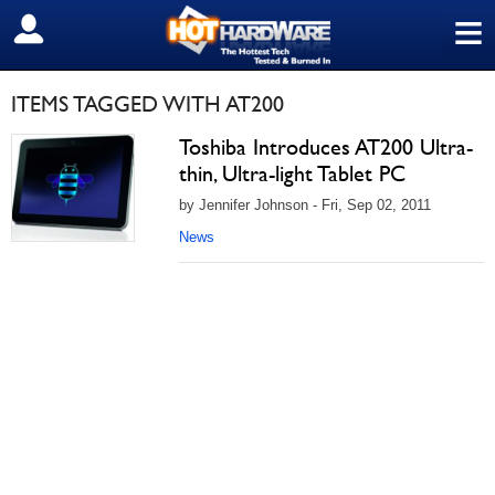
≡
SIGN OUT
ITEMS TAGGED WITH AT200
Toshiba Introduces AT200 Ultra-
thin, Ultra-light Tablet PC
by Jennifer Johnson - Fri, Sep 02, 2011
News