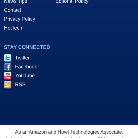
News Tips
Editorial Policy
Contact
Privacy Policy
HotTech
STAY CONNECTED
Twitter
Facebook
YouTube
RSS
As an Amazon and Howl Technologies Associate,