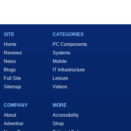
SITE
CATEGORIES
Home
PC Components
Reviews
Systems
News
Mobile
Blogs
IT Infrastructure
Full Site
Leisure
Sitemap
Videos
COMPANY
MORE
About
Accessibility
Advertise
Shop