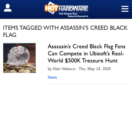
≡
SIGN OUT
ITEMS TAGGED WITH ASSASSIN'S CREED BLACK
FLAG
Assassin’s Creed Black Flag Fans
Can Compete in Ubisoft’s Real-
World $500K Treasure Hunt
by Alan Velasco - Thu, May 14, 2026
News