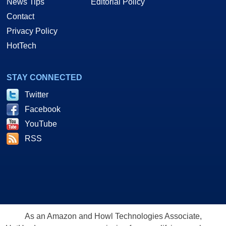
News Tips
Editorial Policy
Contact
Privacy Policy
HotTech
STAY CONNECTED
Twitter
Facebook
YouTube
RSS
As an Amazon and Howl Technologies Associate,