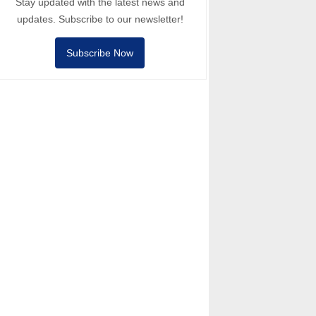
Stay updated with the latest news and
updates. Subscribe to our newsletter!
Subscribe Now