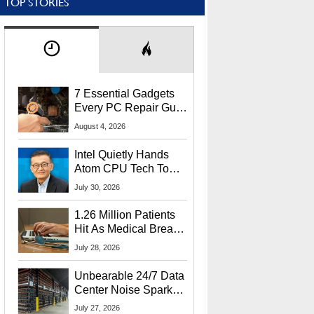
TOP STORIES
7 Essential Gadgets
Every PC Repair Guru
Should Own
August 4, 2026
Intel Quietly Hands
Atom CPU Tech To
Startup Linked To
July 30, 2026
CEO Lip-Bu Tan
1.26 Million Patients
Hit As Medical Breach
Exposes Social
July 28, 2026
Security Info
Unbearable 24/7 Data
Center Noise Sparks
Lawsuit From Furious
July 27, 2026