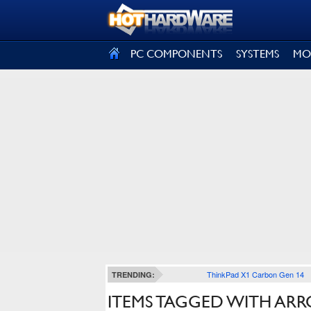
SIGN OUT
PC COMPONENTS
SYSTEMS
MO
ThinkPad X1 Carbon Gen 14
TRENDING:
ITEMS TAGGED WITH AR