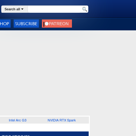
Search all
SHOP
SUBSCRIBE
Intel Arc G3
NVIDIA RTX Spark