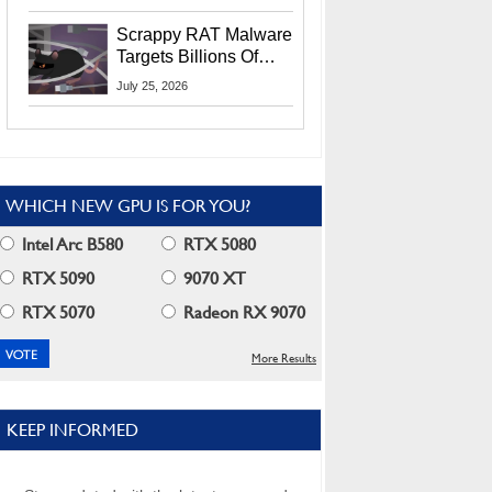
Residents
Scrappy RAT Malware
Targets Billions Of
Chrome And Edge
July 25, 2026
Users
WHICH NEW GPU IS FOR YOU?
Intel Arc B580
RTX 5080
RTX 5090
9070 XT
RTX 5070
Radeon RX 9070
More Results
KEEP INFORMED