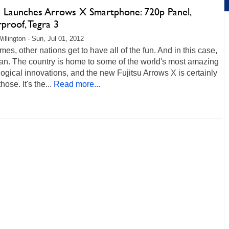
su Launches Arrows X Smartphone: 720p Panel,
proof, Tegra 3
illington - Sun, Jul 01, 2012
es, other nations get to have all of the fun. And in this case,
pan. The country is home to some of the world's most amazing
ogical innovations, and the new Fujitsu Arrows X is certainly
hose. It's the...
Read more...