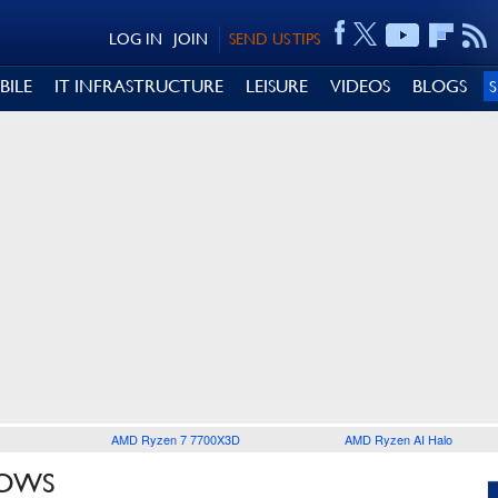
LOG IN
JOIN
SEND US TIPS
BILE
IT INFRASTRUCTURE
LEISURE
VIDEOS
BLOGS
AMD Ryzen 7 7700X3D
AMD Ryzen AI Halo
ROWS