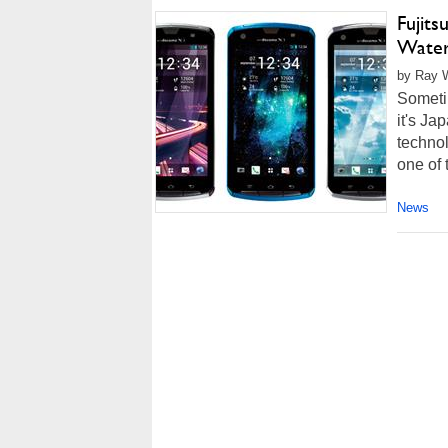
Fujit
Water
by Ray W
Sometim
it's Ja
technol
one of t
News