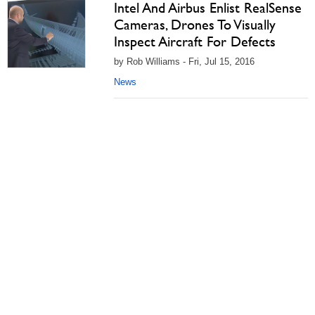
Intel And Airbus Enlist RealSense
Cameras, Drones To Visually
Inspect Aircraft For Defects
by Rob Williams - Fri, Jul 15, 2016
News