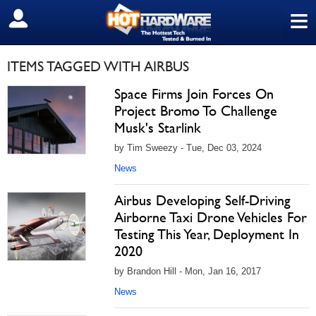
≡
SIGN OUT
ITEMS TAGGED WITH AIRBUS
Space Firms Join Forces On
Project Bromo To Challenge
Musk's Starlink
by Tim Sweezy - Tue, Dec 03, 2024
News
Airbus Developing Self-Driving
Airborne Taxi Drone Vehicles For
Testing This Year, Deployment In
2020
by Brandon Hill - Mon, Jan 16, 2017
News