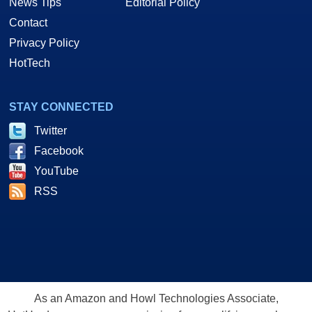
News Tips
Editorial Policy
Contact
Privacy Policy
HotTech
STAY CONNECTED
Twitter
Facebook
YouTube
RSS
As an Amazon and Howl Technologies Associate,