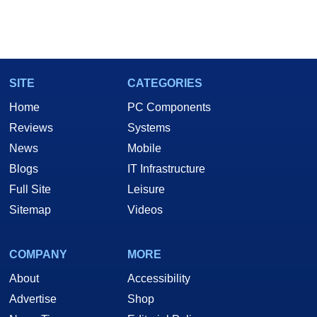
SITE
CATEGORIES
Home
PC Components
Reviews
Systems
News
Mobile
Blogs
IT Infrastructure
Full Site
Leisure
Sitemap
Videos
COMPANY
MORE
About
Accessibility
Advertise
Shop