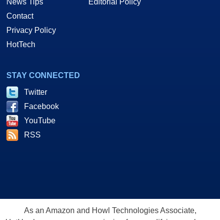
News Tips
Editorial Policy
Contact
Privacy Policy
HotTech
STAY CONNECTED
Twitter
Facebook
YouTube
RSS
As an Amazon and Howl Technologies Associate,