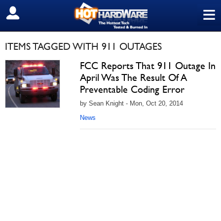
≡
SIGN OUT
ITEMS TAGGED WITH 911 OUTAGES
FCC Reports That 911 Outage In
April Was The Result Of A
Preventable Coding Error
by Sean Knight - Mon, Oct 20, 2014
News