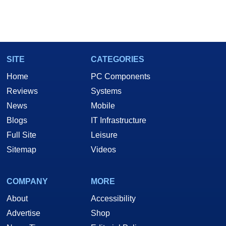
SITE
CATEGORIES
Home
PC Components
Reviews
Systems
News
Mobile
Blogs
IT Infrastructure
Full Site
Leisure
Sitemap
Videos
COMPANY
MORE
About
Accessibility
Advertise
Shop