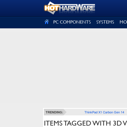
SIGN OUT
PC COMPONENTS
SYSTEMS
MO
ThinkPad X1 Carbon Gen 14
TRENDING:
ITEMS TAGGED WITH 3D V