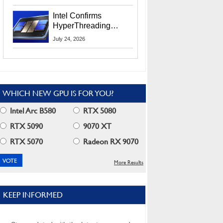
Users
Intel Confirms
HyperThreading
Returns Starting With
July 24, 2026
Coral Rapids In 2028
WHICH NEW GPU IS FOR YOU?
Intel Arc B580
RTX 5080
RTX 5090
9070 XT
RTX 5070
Radeon RX 9070
More Results
KEEP INFORMED