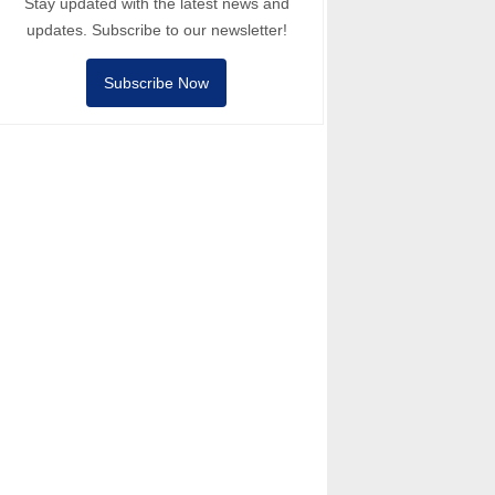
Stay updated with the latest news and
updates. Subscribe to our newsletter!
Subscribe Now