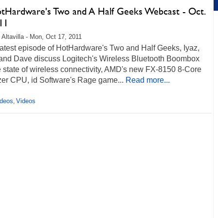
otHardware's Two and A Half Geeks Webcast - Oct.
11
 Altavilla - Mon, Oct 17, 2011
 latest episode of HotHardware's Two and Half Geeks, Iyaz,
and Dave discuss Logitech's Wireless Bluetooth Boombox
 state of wireless connectivity, AMD's new FX-8150 8-Core
zer CPU, id Software's Rage game...
Read more...
ideos
Videos
,