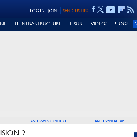
LOG IN
JOIN
SEND US TIPS
BILE
IT INFRASTRUCTURE
LEISURE
VIDEOS
BLOGS
AMD Ryzen 7 7700X3D
AMD Ryzen AI Halo
ISION 2