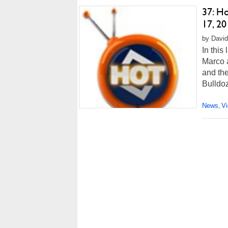
37: H
17, 20
by David
In this
Marco 
and the
Bulldo
News
V
,