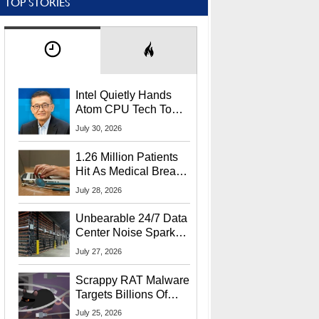
TOP STORIES
Intel Quietly Hands
Atom CPU Tech To
Startup Linked To
July 30, 2026
CEO Lip-Bu Tan
1.26 Million Patients
Hit As Medical Breach
Exposes Social
July 28, 2026
Security Info
Unbearable 24/7 Data
Center Noise Sparks
Lawsuit From Furious
July 27, 2026
Residents
Scrappy RAT Malware
Targets Billions Of
Chrome And Edge
July 25, 2026