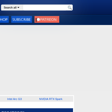
Search all
SHOP
SUBSCRIBE
Intel Arc G3
NVIDIA RTX Spark