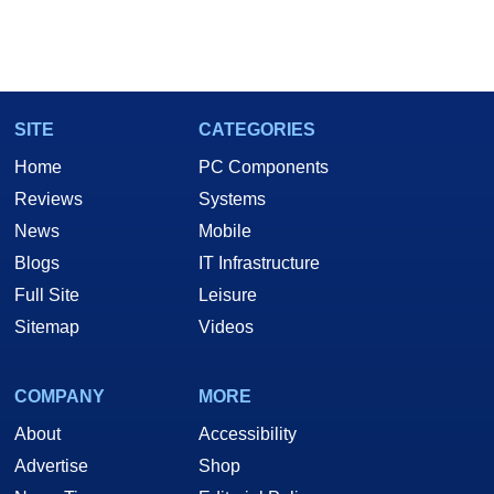
SITE
CATEGORIES
Home
PC Components
Reviews
Systems
News
Mobile
Blogs
IT Infrastructure
Full Site
Leisure
Sitemap
Videos
COMPANY
MORE
About
Accessibility
Advertise
Shop