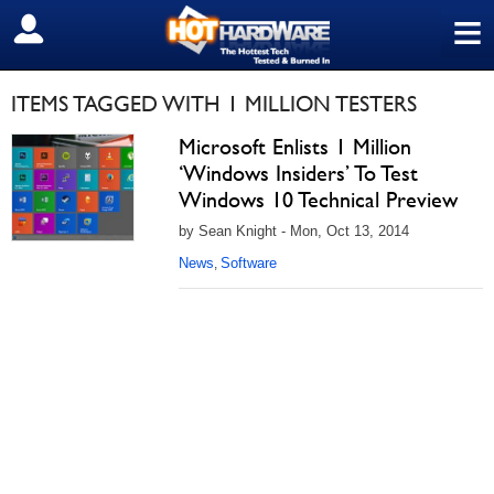
≡
SIGN OUT
ITEMS TAGGED WITH 1 MILLION TESTERS
Microsoft Enlists 1 Million
‘Windows Insiders’ To Test
Windows 10 Technical Preview
by Sean Knight - Mon, Oct 13, 2014
News
Software
,