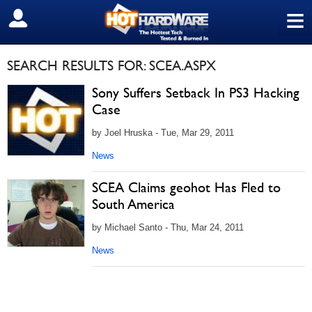
≡
SIGN OUT
SEARCH RESULTS FOR: SCEA.ASPX
Sony Suffers Setback In PS3 Hacking
Case
by Joel Hruska - Tue, Mar 29, 2011
News
SCEA Claims geohot Has Fled to
South America
by Michael Santo - Thu, Mar 24, 2011
News