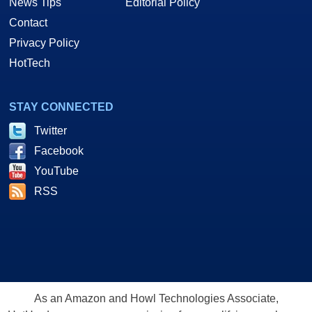
News Tips
Editorial Policy
Contact
Privacy Policy
HotTech
STAY CONNECTED
Twitter
Facebook
YouTube
RSS
As an Amazon and Howl Technologies Associate,