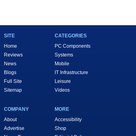
SITE
CATEGORIES
Home
PC Components
Reviews
Systems
News
Mobile
Blogs
IT Infrastructure
Full Site
Leisure
Sitemap
Videos
COMPANY
MORE
About
Accessibility
Advertise
Shop