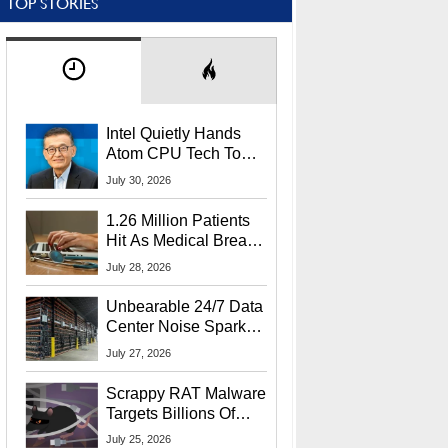
TOP STORIES
Intel Quietly Hands
Atom CPU Tech To
Startup Linked To
July 30, 2026
CEO Lip-Bu Tan
1.26 Million Patients
Hit As Medical Breach
Exposes Social
July 28, 2026
Security Info
Unbearable 24/7 Data
Center Noise Sparks
Lawsuit From Furious
July 27, 2026
Residents
Scrappy RAT Malware
Targets Billions Of
Chrome And Edge
July 25, 2026