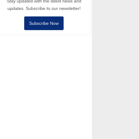
Stay updated with the latest news and
updates. Subscribe to our newsletter!
Subscribe Now