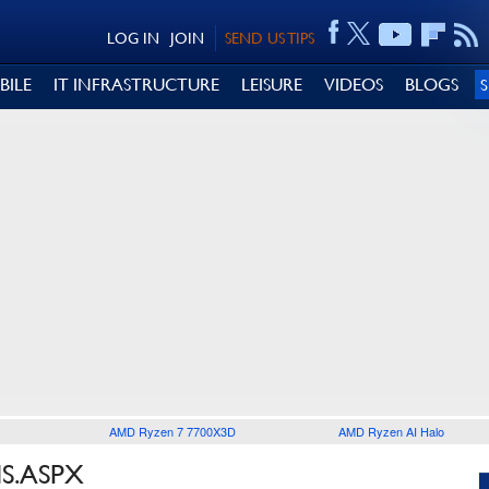
LOG IN
JOIN
SEND US TIPS
BILE
IT INFRASTRUCTURE
LEISURE
VIDEOS
BLOGS
AMD Ryzen 7 7700X3D
AMD Ryzen AI Halo
IS.ASPX