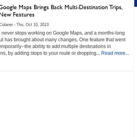
oogle Maps Brings Back Multi-Destination Trips,
New Features
Colaner - Thu, Oct 10, 2013
 never stops working on Google Maps, and a months-long
ul has brought about many changes. One feature that went
mporarily--the ability to add multiple destinations in
ons, by adding stops to your route or dropping...
Read more...