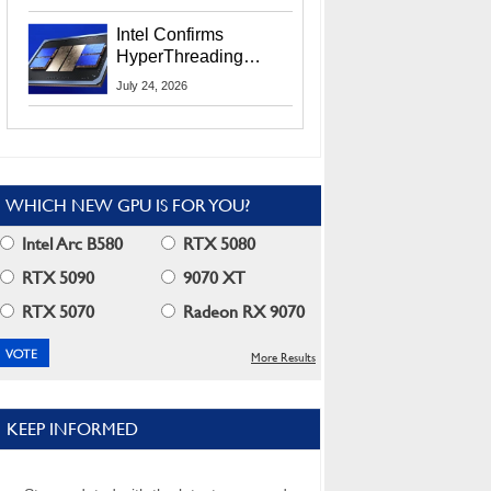
Users
Intel Confirms
HyperThreading
Returns Starting With
July 24, 2026
Coral Rapids In 2028
WHICH NEW GPU IS FOR YOU?
Intel Arc B580
RTX 5080
RTX 5090
9070 XT
RTX 5070
Radeon RX 9070
More Results
KEEP INFORMED