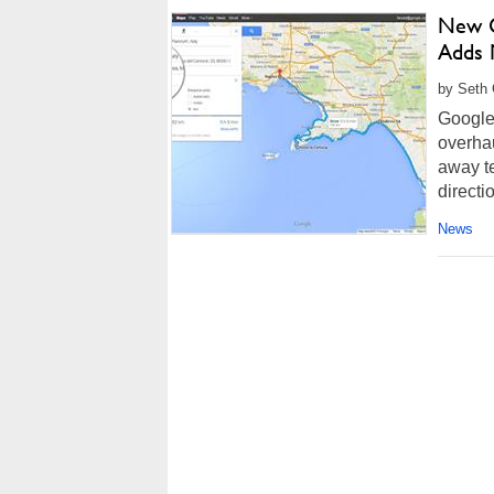
New G
Adds 
by Seth 
Google
overha
away te
directi
News