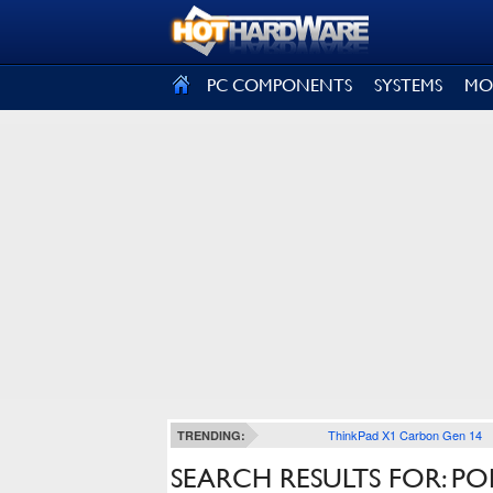
SIGN OUT
PC COMPONENTS
SYSTEMS
MO
ThinkPad X1 Carbon Gen 14
TRENDING:
SEARCH RESULTS FOR: PO