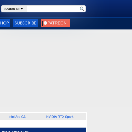
Search all
SHOP
SUBSCRIBE
Intel Arc G3
NVIDIA RTX Spark