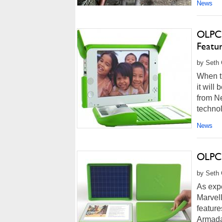
News
OLPC’
Featu
by Seth 
When th
it will
from N
techno
News
OLPC’
by Seth 
As expe
Marvell
featur
Armada