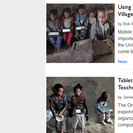
Using 
Villag
by Rob W
Mobile 
importa
the Uni
come b
News
Table
Teach
by Jenni
The One
experim
organiz
compute