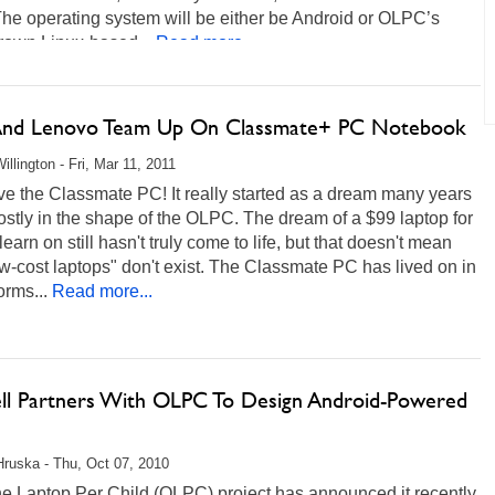
The operating system will be either be Android or OLPC’s
own Linux-based...
Read more...
 And Lenovo Team Up On Classmate+ PC Notebook
illington - Fri, Mar 11, 2011
ve the Classmate PC! It really started as a dream many years
stly in the shape of the OLPC. The dream of a $99 laptop for
 learn on still hasn't truly come to life, but that doesn't mean
ow-cost laptops" don't exist. The Classmate PC has lived on in
rms...
Read more...
ll Partners With OLPC To Design Android-Powered
Hruska - Thu, Oct 07, 2010
e Laptop Per Child (OLPC) project has announced it recently