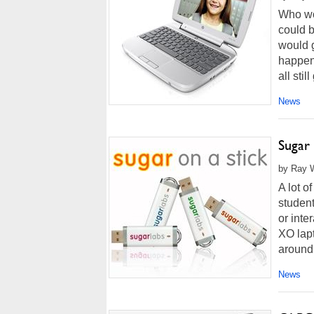
Who wo
could b
would g
happen
all stil
News
Sugar
by Ray W
A lot o
student
or inte
XO lapt
around 
News