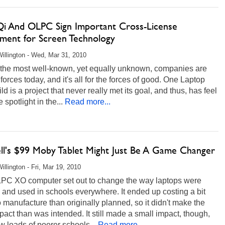
 Qi And OLPC Sign Important Cross-License
ment for Screen Technology
illington - Wed, Mar 31, 2010
 the most well-known, yet equally unknown, companies are
 forces today, and it's all for the forces of good. One Laptop
ld is a project that never really met its goal, and thus, has feel
 spotlight in the...
Read more...
ll's $99 Moby Tablet Might Just Be A Game Changer
illington - Fri, Mar 19, 2010
PC XO computer set out to change the way laptops were
and used in schools everywhere. It ended up costing a bit
 manufacture than originally planned, so it didn't make the
pact than was intended. It still made a small impact, though,
 loads of poorer schools...
Read more...