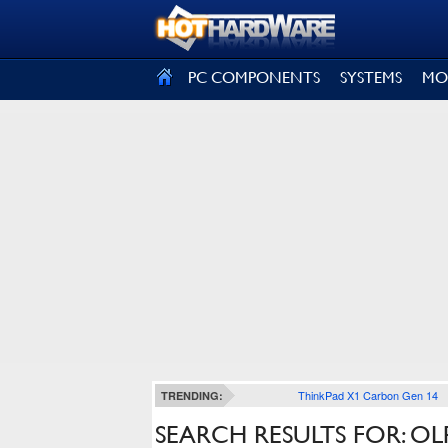
SIGN OUT
PC COMPONENTS
SYSTEMS
MO
ThinkPad X1 Carbon Gen 14
TRENDING:
SEARCH RESULTS FOR: OL