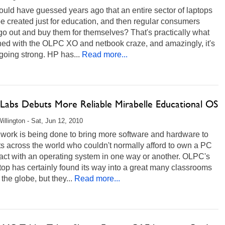
uld have guessed years ago that an entire sector of laptops
e created just for education, and then regular consumers
o out and buy them for themselves? That's practically what
ed with the OLPC XO and netbook craze, and amazingly, it's
l going strong. HP has...
Read more...
 Labs Debuts More Reliable Mirabelle Educational OS
illington - Sat, Jun 12, 2010
f work is being done to bring more software and hardware to
s across the world who couldn't normally afford to own a PC
ract with an operating system in one way or another. OLPC's
op has certainly found its way into a great many classrooms
the globe, but they...
Read more...