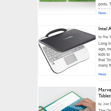
ports. 
homegr
News
Intel
by Ray W
Long li
ago, mo
kids to
that "l
many fo
News
Marve
Tablet
by Joel 
The On