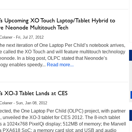
s Upcoming XO Touch Laptop/Tablet Hybrid to
re Neonode Multitouch Tech
Colaner - Fri, Jul 27, 2012
e next iteration of One Laptop Per Child’s notebook arrives,
 be called the XO Touch and will feature multitouch technology
eonode. In a blog post, OLPC stated that Neonode’s
logy enables speedy...
Read more...
s XO-3 Tablet Lands at CES
Colaner - Sun, Jan 08, 2012
cted, the One Laptop Per Child (OLPC) project, with partner
, unveiled the XO-3 tablet for CES 2012. The 8-inch tablet
es a 1024x768 PixelQi display; 512MB of memory; the Marvell
 PXA618 SoC; a memory card slot; and USB and audio