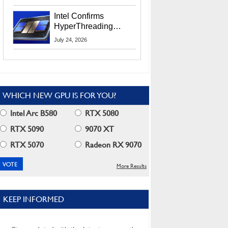
Users
Intel Confirms
HyperThreading
Returns Starting With
July 24, 2026
Coral Rapids In 2028
WHICH NEW GPU IS FOR YOU?
Intel Arc B580
RTX 5080
RTX 5090
9070 XT
RTX 5070
Radeon RX 9070
More Results
KEEP INFORMED