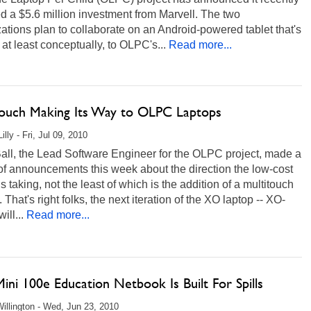
d a $5.6 million investment from Marvell. The two
ations plan to collaborate on an Android-powered tablet that's
, at least conceptually, to OLPC's...
Read more...
touch Making Its Way to OLPC Laptops
illy - Fri, Jul 09, 2010
all, the Lead Software Engineer for the OLPC project, made a
of announcements this week about the direction the low-cost
is taking, not the least of which is the addition of a multitouch
. That's right folks, the next iteration of the XO laptop -- XO-
ill...
Read more...
ini 100e Education Netbook Is Built For Spills
illington - Wed, Jun 23, 2010