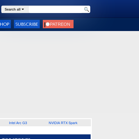
Search all
SHOP
SUBSCRIBE
Intel Arc G3
NVIDIA RTX Spark