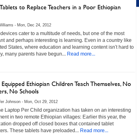
Tablets to Replace Teachers in a Poor Ethiopian
e
illiams - Mon, Dec 24, 2012
devices cater to a multitude of needs, but one of the most
nt and perhaps interesting is learning. Even in a country like
ted States, where education and learning content isn't hard to
y, many parents have begun...
Read more...
t Equipped Ethiopian Children Teach Themselves, No
ers, No Schools
fer Johnson - Mon, Oct 29, 2012
 Laptop Per Child organization has taken on an interesting
ent in two remote Ethiopian villages: Earlier this year, the
ation dropped off closed boxes that contained tablet
rs. These tablets have preloaded...
Read more...