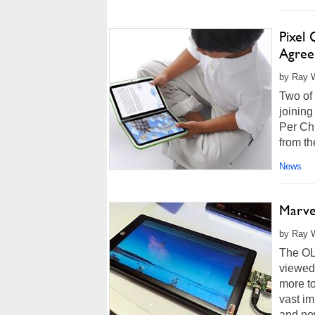
Pixel
Agree
by Ray W
Two of
joining
Per Chi
from the
News
Marve
by Ray W
The OL
viewed 
more to
vast im
and now