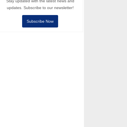
Stay updated with the latest news and
updates. Subscribe to our newsletter!
Subscribe Now