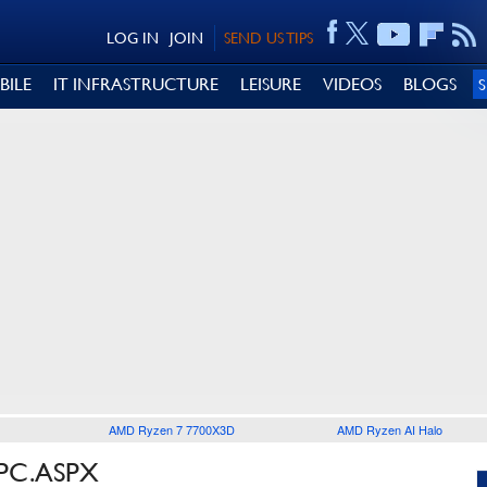
LOG IN
JOIN
SEND US TIPS
BILE
IT INFRASTRUCTURE
LEISURE
VIDEOS
BLOGS
AMD Ryzen 7 7700X3D
AMD Ryzen AI Halo
PC.ASPX