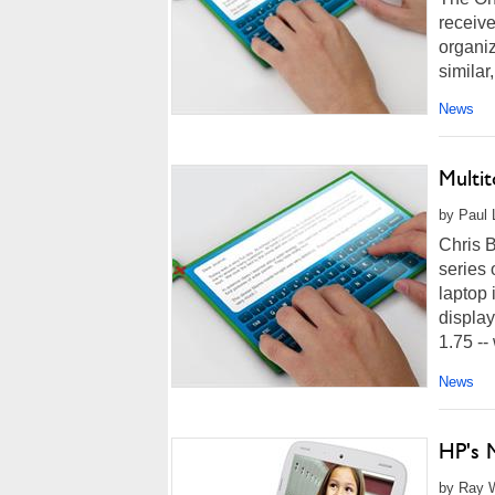
receive
organiz
similar
News
Multi
by Paul L
Chris B
series 
laptop 
display
1.75 -- w
News
HP's M
by Ray W