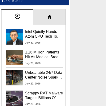
TOP STORIES
Intel Quietly Hands
Atom CPU Tech To
Startup Linked To
July 30, 2026
CEO Lip-Bu Tan
1.26 Million Patients
Hit As Medical Breach
Exposes Social
July 28, 2026
Security Info
Unbearable 24/7 Data
Center Noise Sparks
Lawsuit From Furious
July 27, 2026
Residents
Scrappy RAT Malware
Targets Billions Of
Chrome And Edge
July 25, 2026