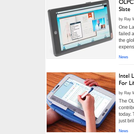
OLPC 
Slate
by Ray W
One Lap
failed 
the glo
expensi
compan
News
Intel
For Li
by Ray W
The OL
contrib
today. 
just bri
News