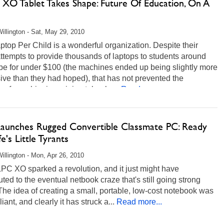
XO Tablet Takes Shape: Future Of Education, On A
illington - Sat, May 29, 2010
top Per Child is a wonderful organization. Despite their
attempts to provide thousands of laptops to students around
be for under $100 (the machines ended up being slightly more
ve than they had hoped), that has not prevented the
y from shipping mini notebooks...
Read more...
 Launches Rugged Convertible Classmate PC: Ready
fe's Little Tyrants
illington - Mon, Apr 26, 2010
PC XO sparked a revolution, and it just might have
uted to the eventual netbook craze that's still going strong
The idea of creating a small, portable, low-cost notebook was
lliant, and clearly it has struck a...
Read more...