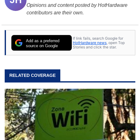
Opinions and content posted by HotHardware
contributors are their own.
If link fails, search Google for
Add as a preferred
HotHardware news
, open Top
source on Google
Stories and click the star.
RELATED COVERAGE