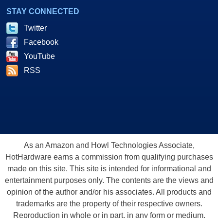
STAY CONNECTED
Twitter
Facebook
YouTube
RSS
As an Amazon and Howl Technologies Associate,
HotHardware earns a commission from qualifying purchases
made on this site. This site is intended for informational and
entertainment purposes only. The contents are the views and
opinion of the author and/or his associates. All products and
trademarks are the property of their respective owners.
Reproduction in whole or in part, in any form or medium,