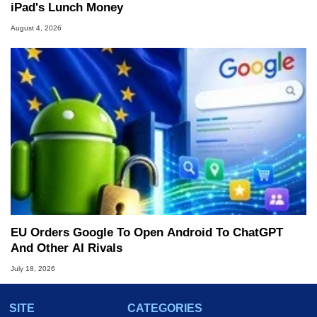
iPad's Lunch Money
August 4, 2026
EU Orders Google To Open Android To ChatGPT
And Other AI Rivals
July 18, 2026
SITE
CATEGORIES