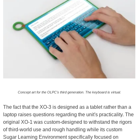
Concept art for the OLPC's third generation. The keyboard is virtual.
The fact that the XO-3 is designed as a tablet rather than a
laptop raises questions regarding the unit's practicality. The
original XO-1 was custom-designed to withstand the rigors
of third-world use and rough handling while its custom
Sugar Learning Environment specifically focused on