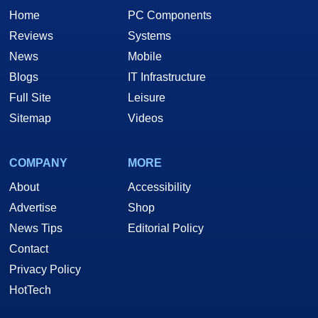
Home
PC Components
Reviews
Systems
News
Mobile
Blogs
IT Infrastructure
Full Site
Leisure
Sitemap
Videos
COMPANY
MORE
About
Accessibility
Advertise
Shop
News Tips
Editorial Policy
Contact
Privacy Policy
HotTech