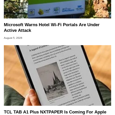
Microsoft Warns Hotel Wi-Fi Portals Are Under
Active Attack
August 5, 2026
TCL TAB A1 Plus NXTPAPER Is Coming For Apple