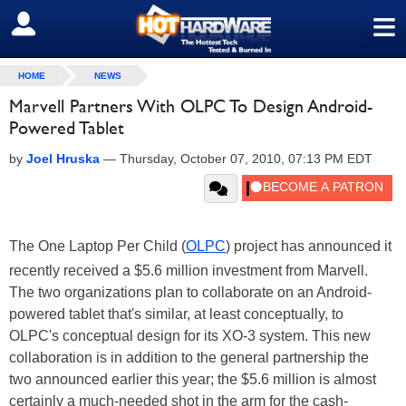
≡
SIGN OUT
HOME
NEWS
Marvell Partners With OLPC To Design Android-
Powered Tablet
by
Joel Hruska
—
Thursday, October 07, 2010, 07:13 PM EDT
The One Laptop Per Child (
OLPC
) project has announced it
recently received a $5.6 million investment from Marvell.
The two organizations plan to collaborate on an Android-
powered tablet that's similar, at least conceptually, to
OLPC's conceptual design for its XO-3 system. This new
collaboration is in addition to the general partnership the
two announced earlier this year; the $5.6 million is almost
certainly a much-needed shot in the arm for the cash-