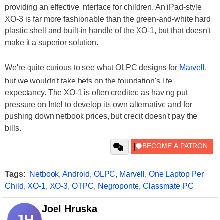
providing an effective interface for children. An iPad-style
XO-3 is far more fashionable than the green-and-white hard
plastic shell and built-in handle of the XO-1, but that doesn't
make it a superior solution.
We're quite curious to see what OLPC designs for
Marvell
,
but we wouldn't take bets on the foundation's life
expectancy. The XO-1 is often credited as having put
pressure on Intel to develop its own alternative and for
pushing down netbook prices, but credit doesn't pay the
bills.
Tags:
Netbook
,
Android
,
OLPC
,
Marvell
,
One Laptop Per
Child
,
XO-1
,
XO-3
,
OTPC
,
Negroponte
,
Classmate PC
Joel Hruska
JH