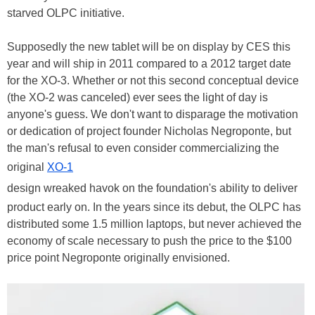
starved OLPC initiative.
Supposedly the new tablet will be on display by CES this
year and will ship in 2011 compared to a 2012 target date
for the XO-3. Whether or not this second conceptual device
(the XO-2 was canceled) ever sees the light of day is
anyone's guess. We don't want to disparage the motivation
or dedication of project founder Nicholas Negroponte, but
the man's refusal to even consider commercializing the
original
XO-1
design wreaked havok on the foundation's ability to deliver
product early on. In the years since its debut, the OLPC has
distributed some 1.5 million laptops, but never achieved the
economy of scale necessary to push the price to the $100
price point Negroponte originally envisioned.