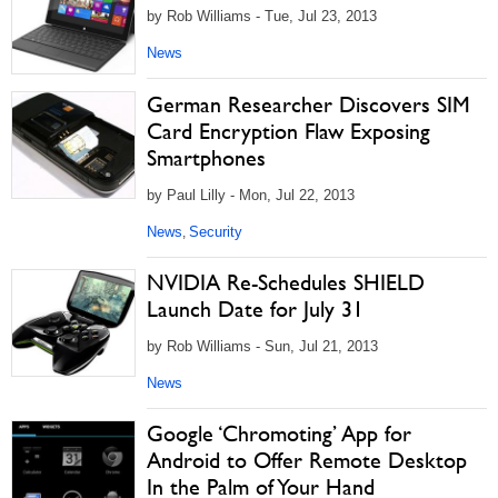
by Rob Williams - Tue, Jul 23, 2013
News
German Researcher Discovers SIM
Card Encryption Flaw Exposing
Smartphones
by Paul Lilly - Mon, Jul 22, 2013
News
Security
,
NVIDIA Re-Schedules SHIELD
Launch Date for July 31
by Rob Williams - Sun, Jul 21, 2013
News
Google ‘Chromoting’ App for
Android to Offer Remote Desktop
In the Palm of Your Hand