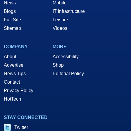
News
Mobile
Blogs
IT Infrastructure
Full Site
Leisure
Sitemap
Videos
COMPANY
MORE
About
Accessibility
Advertise
Shop
News Tips
Editorial Policy
Contact
Privacy Policy
HotTech
STAY CONNECTED
Twitter