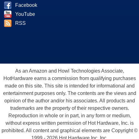
Facebook
YouTube
RSS
As an Amazon and Howl Technologies Associate,
HotHardware earns a commission from qualifying purchases
made on this site. This site is intended for informational and
entertainment purposes only. The contents are the views and
opinion of the author and/or his associates. All products and
trademarks are the property of their respective owners.
Reproduction in whole or in part, in any form or medium,
without express written permission of Hot Hardware, Inc. is
prohibited. All content and graphical elements are Copyright ©
1999 - 2026 Hot Hardware Inc, Inc.