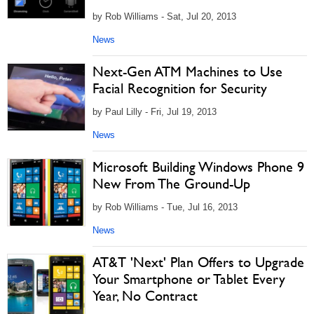
by Rob Williams - Sat, Jul 20, 2013
News
Next-Gen ATM Machines to Use
Facial Recognition for Security
by Paul Lilly - Fri, Jul 19, 2013
News
Microsoft Building Windows Phone 9
New From The Ground-Up
by Rob Williams - Tue, Jul 16, 2013
News
AT&T 'Next' Plan Offers to Upgrade
Your Smartphone or Tablet Every
Year, No Contract