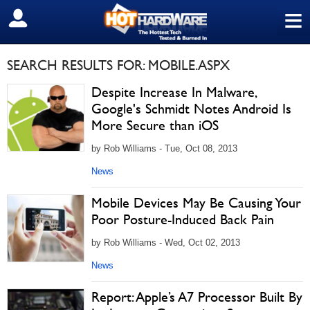
≡
SIGN OUT
SEARCH RESULTS FOR: MOBILE.ASPX
Despite Increase In Malware,
Google's Schmidt Notes Android Is
More Secure than iOS
by Rob Williams - Tue, Oct 08, 2013
News
Mobile Devices May Be Causing Your
Poor Posture-Induced Back Pain
by Rob Williams - Wed, Oct 02, 2013
News
Report: Apple’s A7 Processor Built By