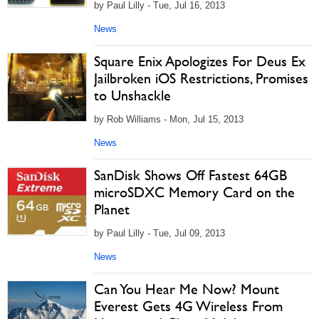
by Paul Lilly - Tue, Jul 16, 2013
News
Square Enix Apologizes For Deus Ex
Jailbroken iOS Restrictions, Promises
to Unshackle
by Rob Williams - Mon, Jul 15, 2013
News
SanDisk Shows Off Fastest 64GB
microSDXC Memory Card on the
Planet
by Paul Lilly - Tue, Jul 09, 2013
News
Can You Hear Me Now? Mount
Everest Gets 4G Wireless From