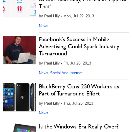
That!
by Paul Lilly - Mon, Jul 29, 2013
News
Facebook’s Success in Mobile
Advertising Could Spark Industry
Turnaround
by Paul Lilly - Fri, Jul 26, 2013
News
Social And Internet
,
BlackBerry Cans 250 Workers as
Part of Turnaround Effort
by Paul Lilly - Thu, Jul 25, 2013
News
Is the Windows Era Really Over?