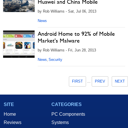
Huawei and China Mobile
by Rob Williams - Sat, Jul 06, 2013
News
Android Home to 92% of Mobile
Market's Malware
by Rob Williams - Fri, Jun 28, 2013
News
Security
,
FIRST
...
PREV
NEXT
SITE
CATEGORIES
Home
PC Components
Reviews
Systems