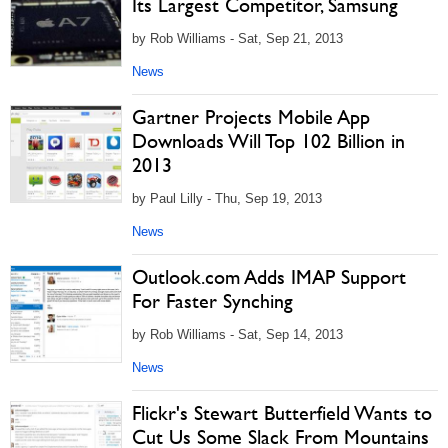
Its Largest Competitor, Samsung
by Rob Williams - Sat, Sep 21, 2013
News
Gartner Projects Mobile App
Downloads Will Top 102 Billion in
2013
by Paul Lilly - Thu, Sep 19, 2013
News
Outlook.com Adds IMAP Support
For Faster Synching
by Rob Williams - Sat, Sep 14, 2013
News
Flickr's Stewart Butterfield Wants to
Cut Us Some Slack From Mountains