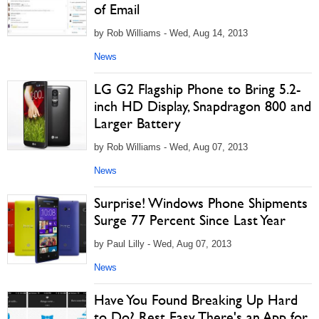
of Email
by Rob Williams - Wed, Aug 14, 2013
News
LG G2 Flagship Phone to Bring 5.2-
inch HD Display, Snapdragon 800 and
Larger Battery
by Rob Williams - Wed, Aug 07, 2013
News
Surprise! Windows Phone Shipments
Surge 77 Percent Since Last Year
by Paul Lilly - Wed, Aug 07, 2013
News
Have You Found Breaking Up Hard
to Do? Rest Easy, There's an App for