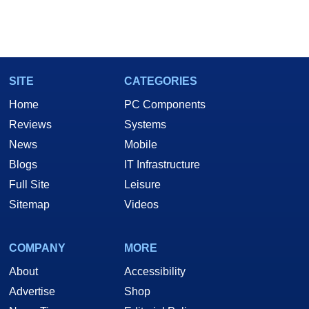
SITE
CATEGORIES
Home
PC Components
Reviews
Systems
News
Mobile
Blogs
IT Infrastructure
Full Site
Leisure
Sitemap
Videos
COMPANY
MORE
About
Accessibility
Advertise
Shop