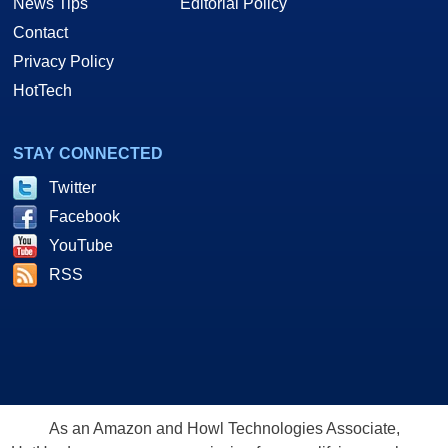
News Tips
Editorial Policy
Contact
Privacy Policy
HotTech
STAY CONNECTED
Twitter
Facebook
YouTube
RSS
As an Amazon and Howl Technologies Associate,