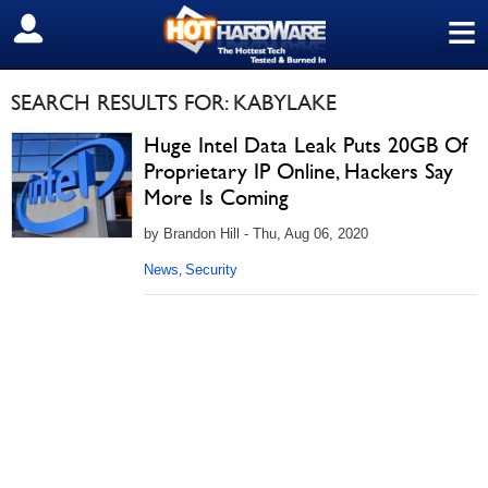
≡
SIGN OUT
SEARCH RESULTS FOR: KABYLAKE
Huge Intel Data Leak Puts 20GB Of
Proprietary IP Online, Hackers Say
More Is Coming
by Brandon Hill - Thu, Aug 06, 2020
News
Security
,