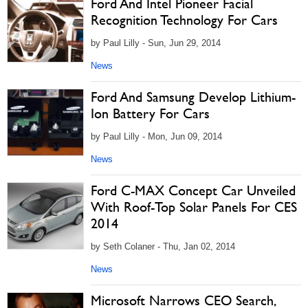
Ford And Intel Pioneer Facial
Recognition Technology For Cars
by Paul Lilly - Sun, Jun 29, 2014
News
Ford And Samsung Develop Lithium-
Ion Battery For Cars
by Paul Lilly - Mon, Jun 09, 2014
News
Ford C-MAX Concept Car Unveiled
With Roof-Top Solar Panels For CES
2014
by Seth Colaner - Thu, Jan 02, 2014
News
Microsoft Narrows CEO Search,