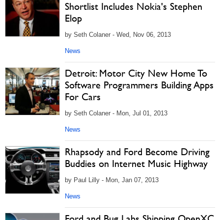
Shortlist Includes Nokia's Stephen
Elop
by Seth Colaner - Wed, Nov 06, 2013
News
Detroit: Motor City New Home To
Software Programmers Building Apps
For Cars
by Seth Colaner - Mon, Jul 01, 2013
News
Rhapsody and Ford Become Driving
Buddies on Internet Music Highway
by Paul Lilly - Mon, Jan 07, 2013
News
Ford and Bug Labs Shipping OpenXC