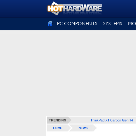
SIGN OUT
PC COMPONENTS
SYSTEMS
MO
ThinkPad X1 Carbon Gen 14
TRENDING:
HOME
NEWS