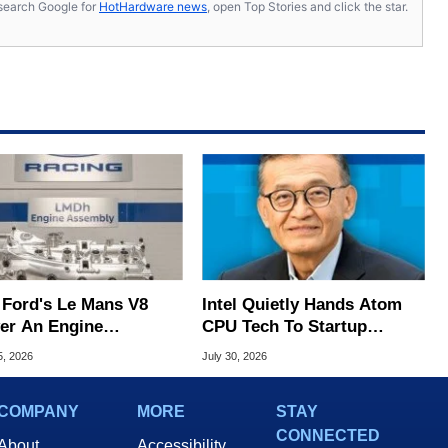
s, search Google for
HotHardware news
, open Top Stories and click the star.
 Ford's Le Mans V8
Intel Quietly Hands Atom
ver An Engine
CPU Tech To Startup
hony At 9,000 RPM
Linked To CEO Lip-Bu Tan
5, 2026
July 30, 2026
COMPANY
MORE
STAY
CONNECTED
About
Accessibility