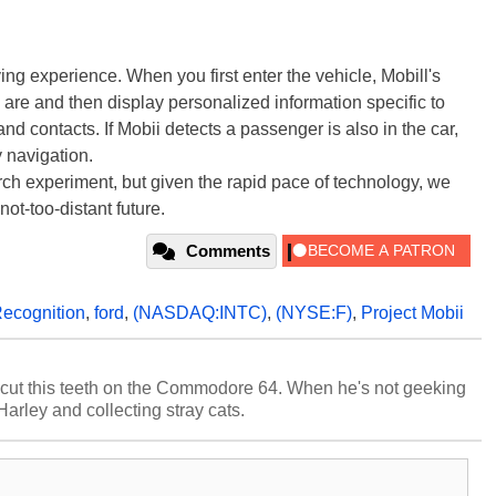
ing experience. When you first enter the vehicle, Mobill's
 are and then display personalized information specific to
 and contacts. If Mobii detects a passenger is also in the car,
 navigation.
arch experiment, but given the rapid pace of technology, we
not-too-distant future.
Comments
Recognition
,
ford
,
(NASDAQ:INTC)
,
(NYSE:F)
,
Project Mobii
cut this teeth on the Commodore 64. When he's not geeking
 Harley and collecting stray cats.