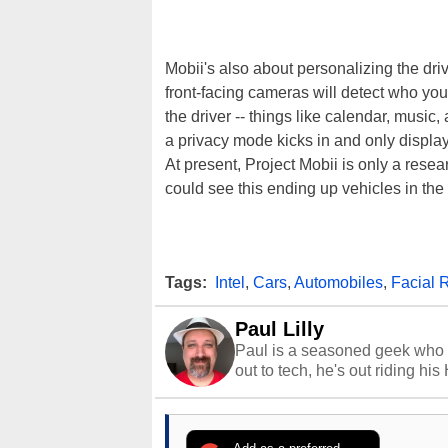
Mobii's also about personalizing the driv
front-facing cameras will detect who you
the driver -- things like calendar, music,
a privacy mode kicks in and only display
At present, Project Mobii is only a rese
could see this ending up vehicles in the 
Tags:
Intel
,
Cars
,
Automobiles
,
Facial 
Paul Lilly
Paul is a seasoned geek who 
out to tech, he's out riding his