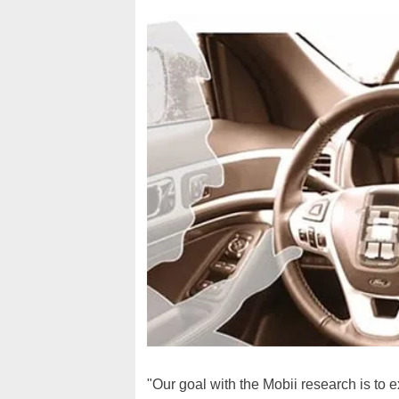
"Our goal with the Mobii research is to e