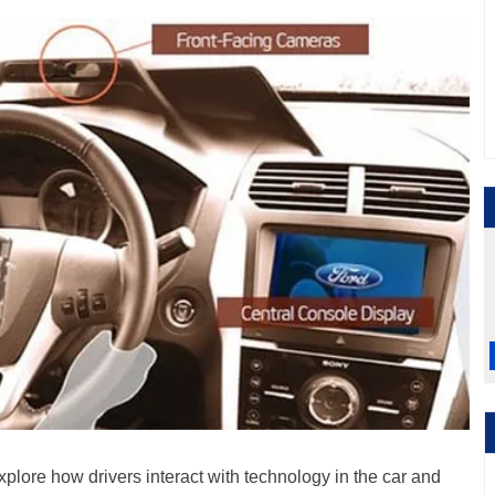
xplore how drivers interact with technology in the car and