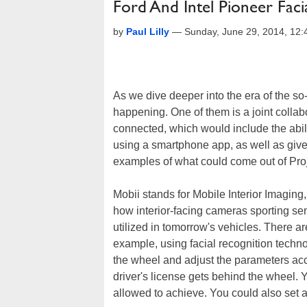
Ford And Intel Pioneer Fac
by
Paul Lilly
—
Sunday, June 29, 2014, 12
As we dive deeper into the era of the so-
happening. One of them is a joint colla
connected, which would include the abil
using a smartphone app, as well as give
examples of what could come out of Proj
Mobii stands for Mobile Interior Imaging,
how interior-facing cameras sporting se
utilized in tomorrow's vehicles. There a
example, using facial recognition tech
the wheel and adjust the parameters acc
driver's license gets behind the wheel. Y
allowed to achieve. You could also set 