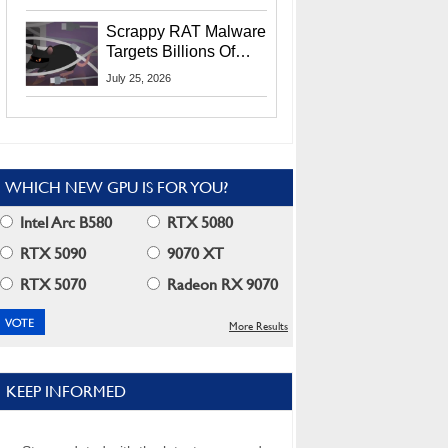
Residents
Scrappy RAT Malware
Targets Billions Of
Chrome And Edge
July 25, 2026
Users
WHICH NEW GPU IS FOR YOU?
Intel Arc B580
RTX 5080
RTX 5090
9070 XT
RTX 5070
Radeon RX 9070
More Results
KEEP INFORMED