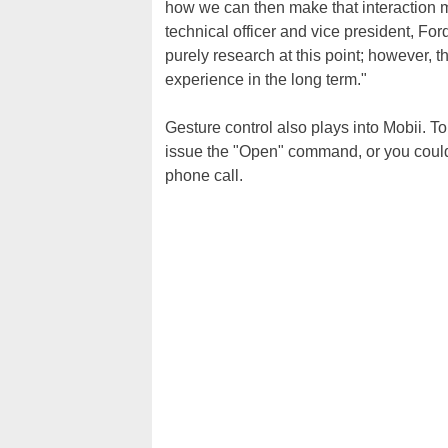
how we can then make that interaction m
technical officer and vice president, Fo
purely research at this point; however, 
experience in the long term."
Gesture control also plays into Mobii. To
issue the "Open" command, or you could
phone call.