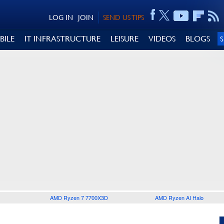
LOG IN
JOIN
SEND US TIPS
BILE
IT INFRASTRUCTURE
LEISURE
VIDEOS
BLOGS
AMD Ryzen 7 7700X3D
AMD Ryzen AI Halo