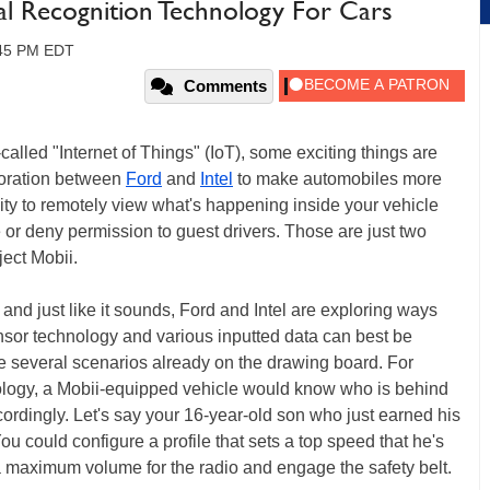
ial Recognition Technology For Cars
:45 PM EDT
Comments
called "Internet of Things" (IoT), some exciting things are
boration between
Ford
and
Intel
to make automobiles more
ity to remotely view what's happening inside your vehicle
 or deny permission to guest drivers. Those are just two
ect Mobii.
 and just like it sounds, Ford and Intel are exploring ways
nsor technology and various inputted data can best be
re several scenarios already on the drawing board. For
nology, a Mobii-equipped vehicle would know who is behind
ordingly. Let's say your 16-year-old son who just earned his
ou could configure a profile that sets a top speed that he's
a maximum volume for the radio and engage the safety belt.