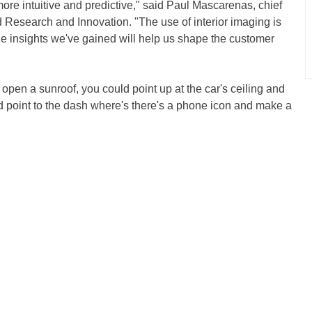
ore intuitive and predictive," said Paul Mascarenas, chief
rd Research and Innovation. "The use of interior imaging is
the insights we've gained will help us shape the customer
 open a sunroof, you could point up at the car's ceiling and
 point to the dash where's there's a phone icon and make a