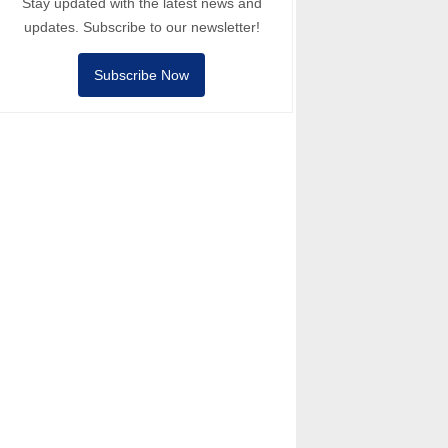
Stay updated with the latest news and
updates. Subscribe to our newsletter!
Subscribe Now