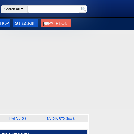
Search all
SHOP
SUBSCRIBE
Intel Arc G3
NVIDIA RTX Spark