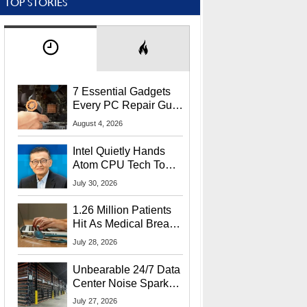
TOP STORIES
7 Essential Gadgets
Every PC Repair Guru
Should Own
August 4, 2026
Intel Quietly Hands
Atom CPU Tech To
Startup Linked To
July 30, 2026
CEO Lip-Bu Tan
1.26 Million Patients
Hit As Medical Breach
Exposes Social
July 28, 2026
Security Info
Unbearable 24/7 Data
Center Noise Sparks
Lawsuit From Furious
July 27, 2026