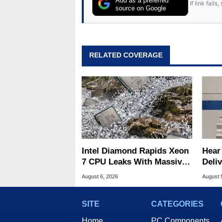
Add as a preferred
If link fail
source on Google
RELATED COVERAGE
Intel Diamond Rapids Xeon
Hear
7 CPU Leaks With Massive
Deli
240MB L3 Cache
Symp
August 6, 2026
August 
SITE
CATEGORIES
Home
PC Components