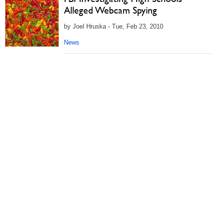
Alleged Webcam Spying
by Joel Hruska - Tue, Feb 23, 2010
News