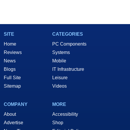
SITE
CATEGORIES
Home
PC Components
Reviews
Systems
News
Mobile
Blogs
IT Infrastructure
Full Site
Leisure
Sitemap
Videos
COMPANY
MORE
About
Accessibility
Advertise
Shop