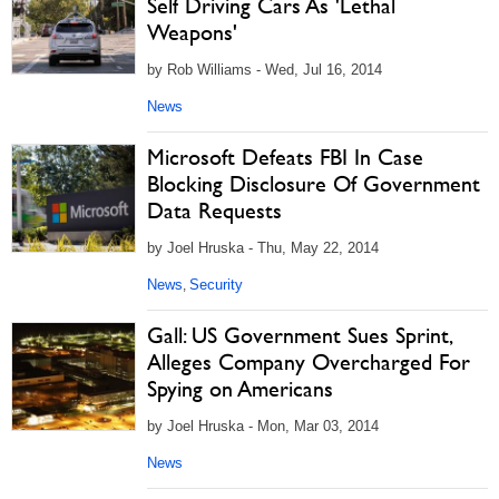
Self Driving Cars As 'Lethal
Weapons'
by Rob Williams - Wed, Jul 16, 2014
News
Microsoft Defeats FBI In Case
Blocking Disclosure Of Government
Data Requests
by Joel Hruska - Thu, May 22, 2014
News
Security
,
Gall: US Government Sues Sprint,
Alleges Company Overcharged For
Spying on Americans
by Joel Hruska - Mon, Mar 03, 2014
News