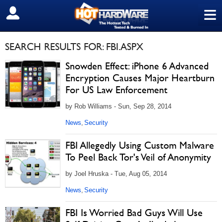
≡
SIGN OUT
SEARCH RESULTS FOR: FBI.ASPX
Snowden Effect: iPhone 6 Advanced
Encryption Causes Major Heartburn
For US Law Enforcement
by Rob Williams - Sun, Sep 28, 2014
News
Security
,
FBI Allegedly Using Custom Malware
To Peel Back Tor's Veil of Anonymity
by Joel Hruska - Tue, Aug 05, 2014
News
Security
,
FBI Is Worried Bad Guys Will Use