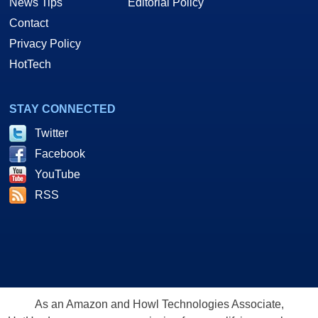
News Tips
Editorial Policy
Contact
Privacy Policy
HotTech
STAY CONNECTED
Twitter
Facebook
YouTube
RSS
As an Amazon and Howl Technologies Associate,