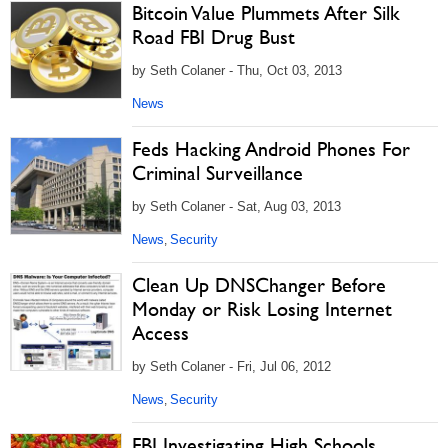
Bitcoin Value Plummets After Silk
Road FBI Drug Bust
by Seth Colaner - Thu, Oct 03, 2013
News
Feds Hacking Android Phones For
Criminal Surveillance
by Seth Colaner - Sat, Aug 03, 2013
News
Security
,
Clean Up DNSChanger Before
Monday or Risk Losing Internet
Access
by Seth Colaner - Fri, Jul 06, 2012
News
Security
,
FBI Investigating High Schools