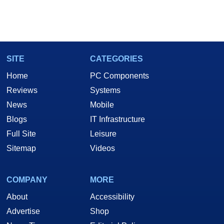
SITE
CATEGORIES
Home
PC Components
Reviews
Systems
News
Mobile
Blogs
IT Infrastructure
Full Site
Leisure
Sitemap
Videos
COMPANY
MORE
About
Accessibility
Advertise
Shop