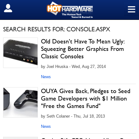
≡
SIGN OUT
SEARCH RESULTS FOR: CONSOLE.ASPX
Old Doesn't Have To Mean Ugly:
Squeezing Better Graphics From
Classic Consoles
by Joel Hruska - Wed, Aug 27, 2014
News
OUYA Gives Back, Pledges to Seed
Game Developers with $1 Million
"Free the Games Fund"
by Seth Colaner - Thu, Jul 18, 2013
News