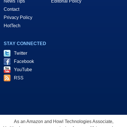
News Tips
Editorial Policy
Contact
Privacy Policy
HotTech
STAY CONNECTED
Twitter
Facebook
YouTube
RSS
As an Amazon and Howl Technologies Associate,