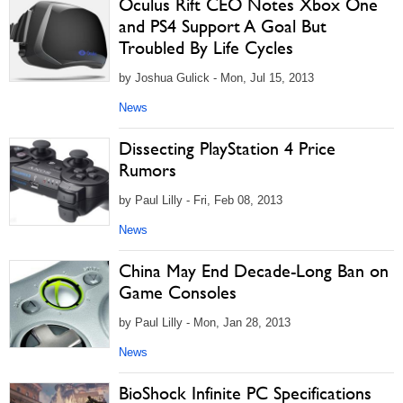
Oculus Rift CEO Notes Xbox One
and PS4 Support A Goal But
Troubled By Life Cycles
by Joshua Gulick - Mon, Jul 15, 2013
News
Dissecting PlayStation 4 Price
Rumors
by Paul Lilly - Fri, Feb 08, 2013
News
China May End Decade-Long Ban on
Game Consoles
by Paul Lilly - Mon, Jan 28, 2013
News
BioShock Infinite PC Specifications