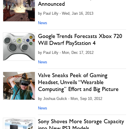
Announced
by Paul Lilly - Wed, Jan 16, 2013
News
Google Trends Forecasts Xbox 720
Will Dwarf PlayStation 4
by Paul Lilly - Mon, Dec 17, 2012
News
Valve Sneaks Peek of Gaming
Headset, Unveils “Wearable
Computing” Effort and Big Picture
by Joshua Gulick - Mon, Sep 10, 2012
News
Sony Shoves More Storage Capacity
into New PS3 Models