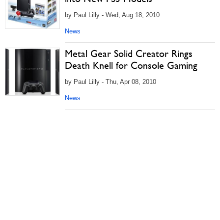
by Paul Lilly - Wed, Aug 18, 2010
News
Metal Gear Solid Creator Rings
Death Knell for Console Gaming
by Paul Lilly - Thu, Apr 08, 2010
News