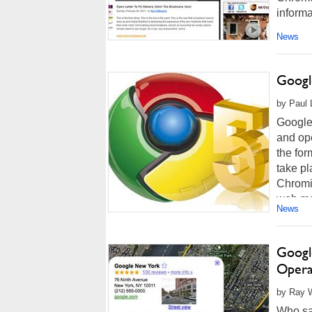
informa
News
Googl
by Paul 
Google 
and op
the for
take pl
Chromi
web me
News
Googl
Opera
by Ray W
Who say