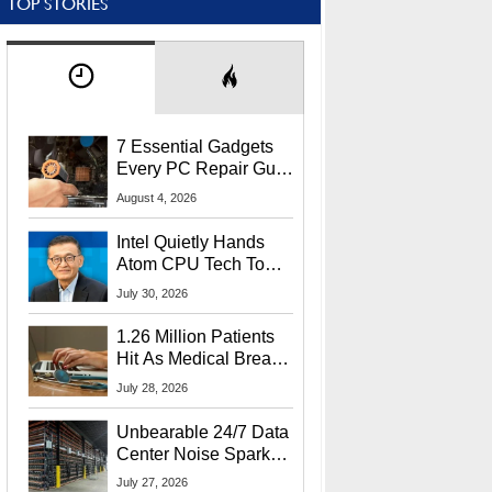
TOP STORIES
7 Essential Gadgets
Every PC Repair Guru
Should Own
August 4, 2026
Intel Quietly Hands
Atom CPU Tech To
Startup Linked To
July 30, 2026
CEO Lip-Bu Tan
1.26 Million Patients
Hit As Medical Breach
Exposes Social
July 28, 2026
Security Info
Unbearable 24/7 Data
Center Noise Sparks
Lawsuit From Furious
July 27, 2026