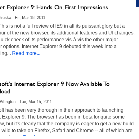
et Explorer 9: Hands On, First Impressions
Hruska - Fri, Mar 18, 2011
his is not a full review of IE9 in all its puissant glory but a
our of the new browser, its additional features and UI changes,
uick check of its performance vis-à-vis the other major
 options. Internet Explorer 9 debuted this week into a
ing...
Read more...
oft's Internet Explorer 9 Now Available To
load
illington - Tue, Mar 15, 2011
ft has been very thorough in their approach to launching
t Explorer 9. The browser has been in beta for quite some
w, but it's clearly that the company is eager to get a new build
e wild to take on Firefox, Safari and Chrome -- all of which are
 serious...
Read more...