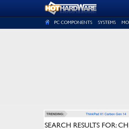
SIGN OUT
PC COMPONENTS
SYSTEMS
MO
ThinkPad X1 Carbon Gen 14
TRENDING:
SEARCH RESULTS FOR: C