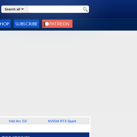
Search all
SHOP
SUBSCRIBE
Intel Arc G3
NVIDIA RTX Spark