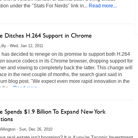
tion under the "Stats For Nerds" link in...
Read more...
e Ditches H.264 Support in Chrome
Lilly - Wed, Jan 12, 2011
has decided to renege on its promise to support both H.264
en source codecs in its Chrome browser, dropping support for
mer and vowing to completely back the latter. This change will
ace in the next couple of months, the search giant said in
um blog post. "We expect even more rapid innovation in the
dia...
Read more...
e Spends $1.9 Billion To Expand New York
tions
illington - Sun, Dec 26, 2010
s real estate isn't booming? It is if you're Taconic Investment