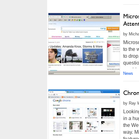
Micro
Atten
by Micha
Microso
to the 
to dro
questio
wouldn'
News
Chrom
by Ray W
Looking
in a h
the Web
way. Mi
features