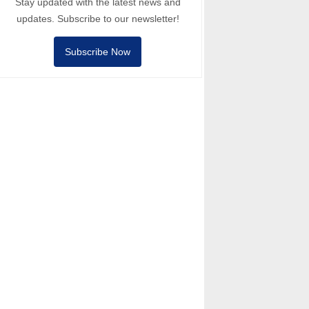
Stay updated with the latest news and
updates. Subscribe to our newsletter!
Subscribe Now