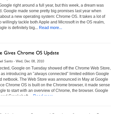
 Google right around a full year, but this week, a dream was
ed. Google made some pretty big promises last year when
 about a new operating system: Chrome OS. It takes a lot of
o willingly tackle both Apple and Microsoft in the OS realm,
gle is definitely big...
Read more...
e Gives Chrome OS Update
el Santo - Wed, Dec 08, 2010
ected, Google on Tuesday showed off the Chrome Web Store,
 as introducing an "always connected" limited edition Google
d netbook. The Web Store was announced in May at Google
ince Chrome OS is built on the Chrome browser, it made sense
gle to start with an overview of Chrome, the browser. Google
ced Crankshaft,...
Read more...