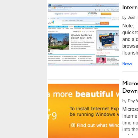
Intern
by Joel 
Note: T
quick t
and a q
browser
flourish
News
Micros
Down
by Ray W
Microso
Interne
time no
into th
gaining