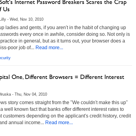
Soft's Internet Password Breakers Scares the Crap
f Us
Lilly - Wed, Nov 10, 2010
up ladies and gents, if you aren't in the habit of changing up
sswords every once in awhile, consider doing so. Not only is
 practice in general, but as it turns out, your browser does a
iss-poor job of...
Read more...
curity
ital One, Different Browsers = Different Interest
Hruska - Thu, Nov 04, 2010
ws story comes straight from the "We couldn't make this up"
's a well known fact that banks offer different interest rates to
nt customers depending on the applicant's credit history, credit
 and annual income...
Read more...