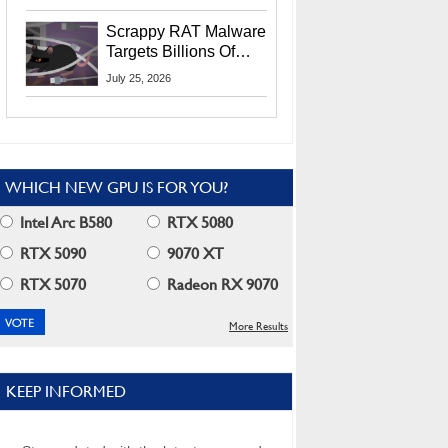
Residents
Scrappy RAT Malware
Targets Billions Of
Chrome And Edge
July 25, 2026
Users
WHICH NEW GPU IS FOR YOU?
Intel Arc B580
RTX 5080
RTX 5090
9070 XT
RTX 5070
Radeon RX 9070
More Results
KEEP INFORMED