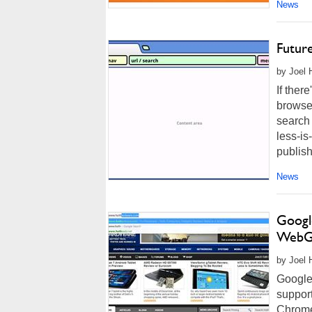
News
Futur
by Joel 
If ther
browser
search
less-is
publish
News
Googl
WebG
by Joel 
Google 
support
Chrome 