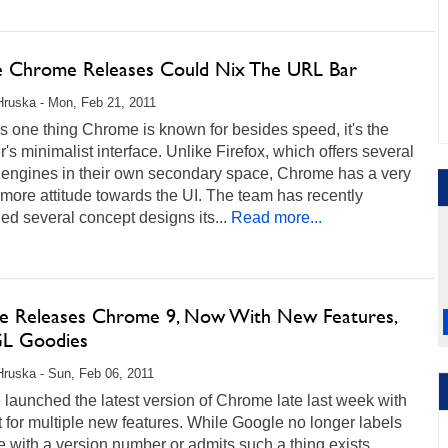
e Chrome Releases Could Nix The URL Bar
Hruska - Mon, Feb 21, 2011
e's one thing Chrome is known for besides speed, it's the
's minimalist interface. Unlike Firefox, which offers several
 engines in their own secondary space, Chrome has a very
-more attitude towards the UI. The team has recently
ed several concept designs its...
Read more...
e Releases Chrome 9, Now With New Features,
L Goodies
Hruska - Sun, Feb 06, 2011
launched the latest version of Chrome late last week with
 for multiple new features. While Google no longer labels
with a version number or admits such a thing exists,