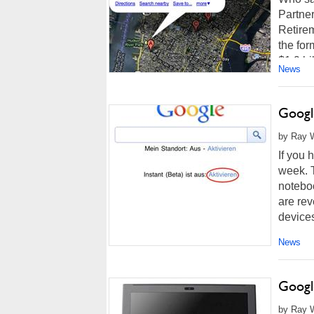
Partne
Retire
the for
$1.9 bil
News
Googl
by Ray W
If you 
week. 
notebo
are rev
devices
News
Googl
by Ray W