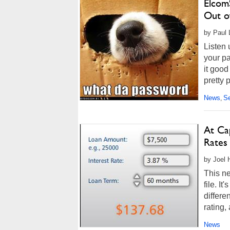
Elcom
Out o
by Paul 
Listen 
your pa
it good
pretty p
News
Se
,
At Cap
Rates
by Joel 
This ne
file. It
differe
rating,
News