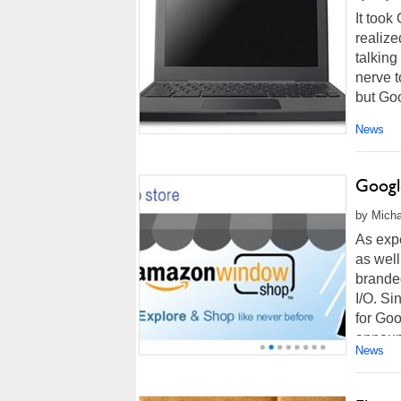
It took
realiz
talking
nerve t
but Goo
News
Googl
by Micha
As exp
as well
brande
I/O. S
for Goo
announ
News