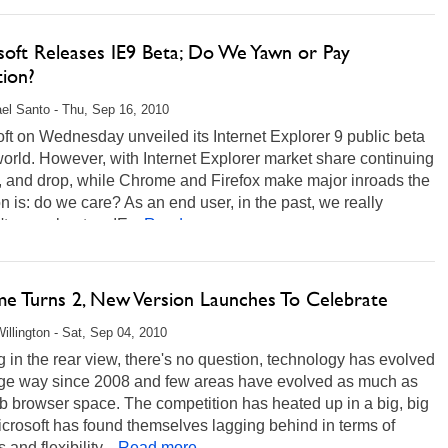
soft Releases IE9 Beta; Do We Yawn or Pay
tion?
el Santo - Thu, Sep 16, 2010
ft on Wednesday unveiled its Internet Explorer 9 public beta
world. However, with Internet Explorer market share continuing
p, and drop, while Chrome and Firefox make major inroads the
n is: do we care? As an end user, in the past, we really
t care about an IE...
Read more...
e Turns 2, New Version Launches To Celebrate
illington - Sat, Sep 04, 2010
 in the rear view, there's no question, technology has evolved
uge way since 2008 and few areas have evolved as much as
 browser space. The competition has heated up in a big, big
crosoft has found themselves lagging behind in terms of
 and flexibility...
Read more...