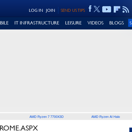
LOG IN
JOIN
SEND US TIPS
BILE
IT INFRASTRUCTURE
LEISURE
VIDEOS
BLOGS
AMD Ryzen 7 7700X3D
AMD Ryzen AI Halo
HROME.ASPX