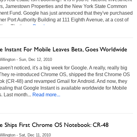
rs, Jamestown Properties and the New York State Common
ment Fund. Google has just announced that they've purchased
mer Port Authority Building at 111 Eighth Avenue, at a cost of
lion. That's a...
Read more...
e Instant For Mobile Leaves Beta, Goes Worldwide
illington - Sun, Dec 12, 2010
haven't noticed, it's a big week for Google. A really, really big
They re-introduced Chrome OS, shipped the first Chrome OS
ok (CR-48) and revamped Gmail for Android. And now, they
ealing that Google Instant is available worldwide for Mobile
. Last month...
Read more...
e Ships First Chrome OS Notebook: CR-48
illington - Sat, Dec 11, 2010