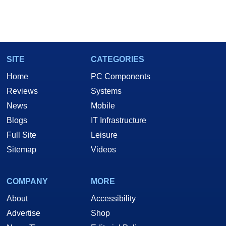
SITE
CATEGORIES
Home
PC Components
Reviews
Systems
News
Mobile
Blogs
IT Infrastructure
Full Site
Leisure
Sitemap
Videos
COMPANY
MORE
About
Accessibility
Advertise
Shop