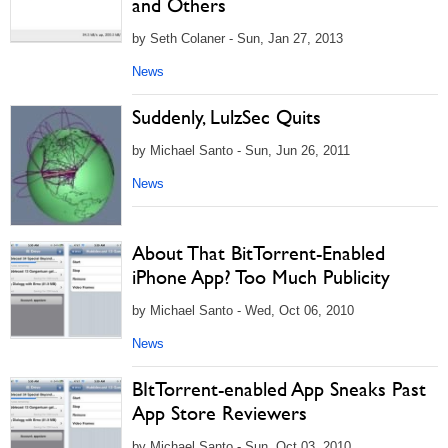
and Others
by Seth Colaner - Sun, Jan 27, 2013
News
Suddenly, LulzSec Quits
by Michael Santo - Sun, Jun 26, 2011
News
About That BitTorrent-Enabled
iPhone App? Too Much Publicity
by Michael Santo - Wed, Oct 06, 2010
News
BItTorrent-enabled App Sneaks Past
App Store Reviewers
by Michael Santo - Sun, Oct 03, 2010