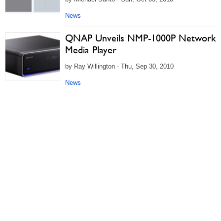
News
QNAP Unveils NMP-1000P Network
Media Player
by Ray Willington - Thu, Sep 30, 2010
News