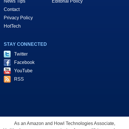
News Tips
Editorial Policy
Contact
Privacy Policy
HotTech
STAY CONNECTED
Twitter
Facebook
YouTube
RSS
As an Amazon and Howl Technologies Associate,