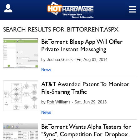
≡
SIGN OUT
SEARCH RESULTS FOR: BITTORRENT.ASPX
BitTorrent Bleep App Will Offer
Private Instant Messaging
by Joshua Gulick - Fri, Aug 01, 2014
News
AT&T Awarded Patent To Monitor
File-Sharing Traffic
by Rob Williams - Sat, Jun 29, 2013
News
BitTorrent Wants Alpha Testers for
"Sync", Competition For Dropbox